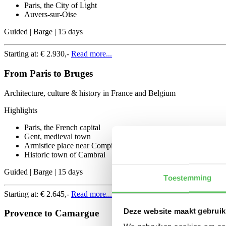
Paris, the City of Light
Auvers-sur-Oise
Guided | Barge | 15 days
Starting at:
€ 2.930,-
Read more...
From Paris to Bruges
Architecture, culture & history in France and Belgium
Highlights
Paris, the French capital
Gent, medieval town
Armistice place near Compiegne
Historic town of Cambrai
Guided | Barge | 15 days
Toestemming
Starting at:
€ 2.645,-
Read more...
Deze website maakt gebruik
Provence to Camargue