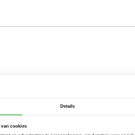
Details
 van cookies