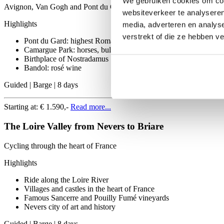
We gebruiken cookies om cont
Avignon, Van Gogh and Pont du Gard
websiteverkeer te analyseren
Highlights
media, adverteren en analys
verstrekt of die ze hebben v
Pont du Gard: highest Roman aqueduct
Camargue Park: horses, bulls and wilderness
Birthplace of Nostradamus
Bandol: rosé wine
Guided | Barge | 8 days
Starting at:
€ 1.590,-
Read more...
The Loire Valley from Nevers to Briare
Cycling through the heart of France
Highlights
Ride along the Loire River
Villages and castles in the heart of France
Famous Sancerre and Pouilly Fumé vineyards
Nevers city of art and history
Guided | Barge | 8 days