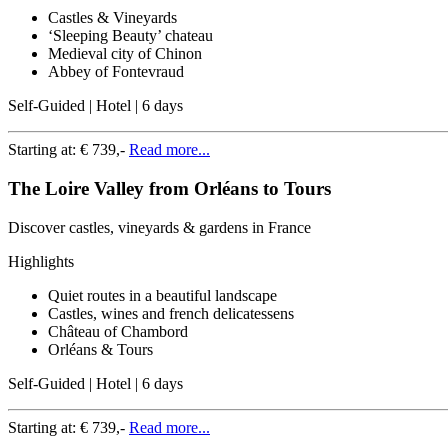
Castles & Vineyards
‘Sleeping Beauty’ chateau
Medieval city of Chinon
Abbey of Fontevraud
Self-Guided | Hotel | 6 days
Starting at:
€ 739,-
Read more...
The Loire Valley from Orléans to Tours
Discover castles, vineyards & gardens in France
Highlights
Quiet routes in a beautiful landscape
Castles, wines and french delicatessens
Château of Chambord
Orléans & Tours
Self-Guided | Hotel | 6 days
Starting at:
€ 739,-
Read more...