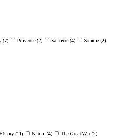
y (7)
Provence (2)
Sancerre (4)
Somme (2)
History (11)
Nature (4)
The Great War (2)