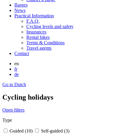
Barges
News
Practical Information
F.A.Q.
Cycling levels and safety
Insurances
Rental bikes
Terms & Conditions
Travel agents
Contact
en
fr
de
Go to Dutch
Cycling holidays
Open filters
Type
Guided (10)
Self-guided (3)