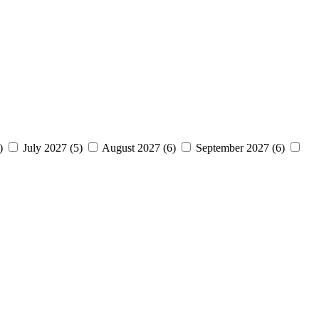
7)
July 2027 (5)
August 2027 (6)
September 2027 (6)