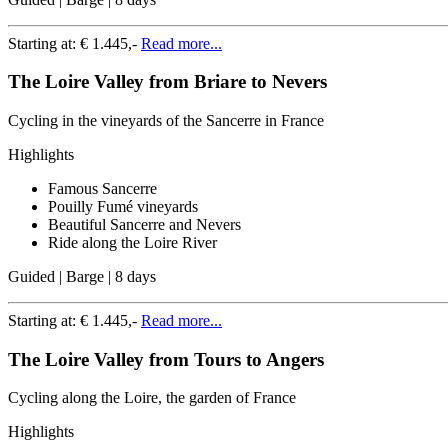
Starting at:
€ 1.445,-
Read more...
The Loire Valley from Briare to Nevers
Cycling in the vineyards of the Sancerre in France
Highlights
Famous Sancerre
Pouilly Fumé vineyards
Beautiful Sancerre and Nevers
Ride along the Loire River
Guided | Barge | 8 days
Starting at:
€ 1.445,-
Read more...
The Loire Valley from Tours to Angers
Cycling along the Loire, the garden of France
Highlights