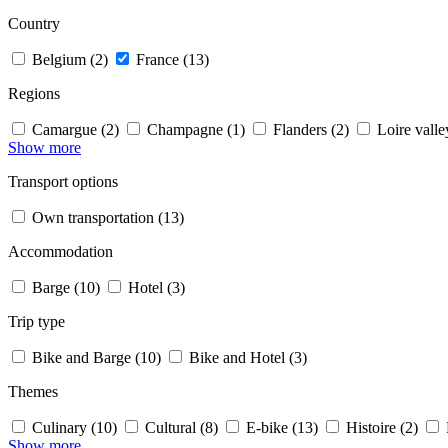
Country
Belgium (2)
France (13)
Regions
Camargue (2)
Champagne (1)
Flanders (2)
Loire valle
Show more
Transport options
Own transportation (13)
Accommodation
Barge (10)
Hotel (3)
Trip type
Bike and Barge (10)
Bike and Hotel (3)
Themes
Culinary (10)
Cultural (8)
E-bike (13)
Histoire (2)
Show more