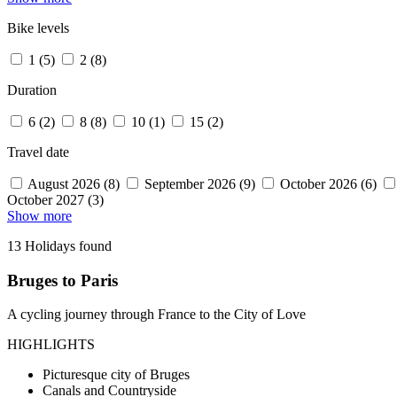
Bike levels
1 (5)
2 (8)
Duration
6 (2)
8 (8)
10 (1)
15 (2)
Travel date
August 2026 (8)
September 2026 (9)
October 2026 (6)
October 2027 (3)
Show more
13 Holidays found
Bruges to Paris
A cycling journey through France to the City of Love
HIGHLIGHTS
Picturesque city of Bruges
Canals and Countryside