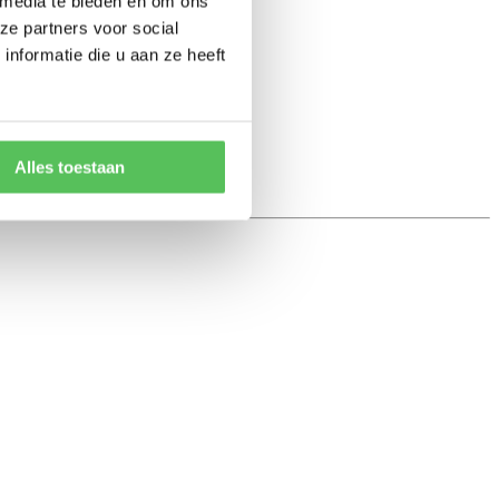
 media te bieden en om ons
ze partners voor social
nformatie die u aan ze heeft
Alles toestaan