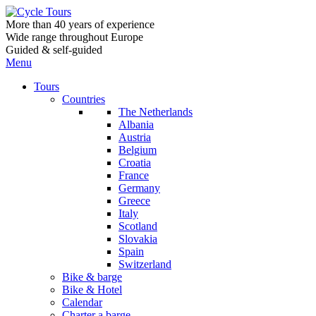
More than 40 years of experience
Wide range throughout Europe
Guided & self-guided
Menu
Tours
Countries
The Netherlands
Albania
Austria
Belgium
Croatia
France
Germany
Greece
Italy
Scotland
Slovakia
Spain
Switzerland
Bike & barge
Bike & Hotel
Calendar
Charter a barge