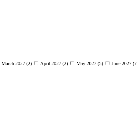
March 2027 (2)
April 2027 (2)
May 2027 (5)
June 2027 (