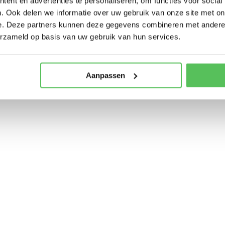
ent en advertenties te personaliseren, om functies voor social
. Ook delen we informatie over uw gebruik van onze site met on
e. Deze partners kunnen deze gegevens combineren met andere i
erzameld op basis van uw gebruik van hun services.
Aanpassen