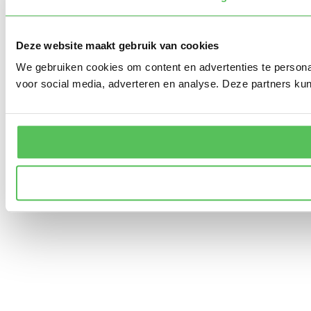
Deze website maakt gebruik van cookies
We gebruiken cookies om content en advertenties te persona
voor social media, adverteren en analyse. Deze partners ku