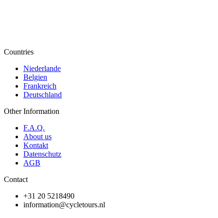
Countries
Niederlande
Belgien
Frankreich
Deutschland
Other Information
F.A.Q.
About us
Kontakt
Datenschutz
AGB
Contact
+31 20 5218490
information@cycletours.nl