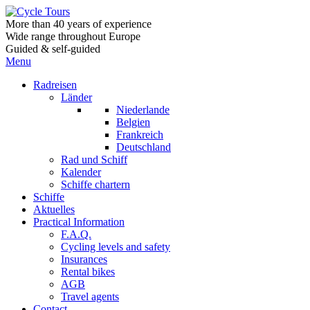
More than 40 years of experience
Wide range throughout Europe
Guided & self-guided
Menu
Radreisen
Länder
Niederlande
Belgien
Frankreich
Deutschland
Rad und Schiff
Kalender
Schiffe chartern
Schiffe
Aktuelles
Practical Information
F.A.Q.
Cycling levels and safety
Insurances
Rental bikes
AGB
Travel agents
Contact