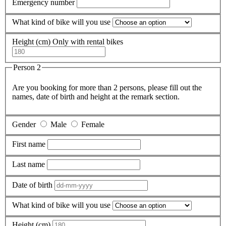
Emergency number
What kind of bike will you use
Height (cm)
Only with rental bikes
Person 2
Are you booking for more than 2 persons, please fill out the
names, date of birth and height at the remark section.
Gender
Male
Female
First name
Last name
Date of birth
What kind of bike will you use
Height (cm)