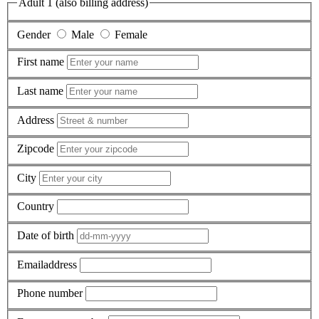
Adult 1 (also billing address)
Gender
Male
Female
First name
Last name
Address
Zipcode
City
Country
Date of birth
Emailaddress
Phone number