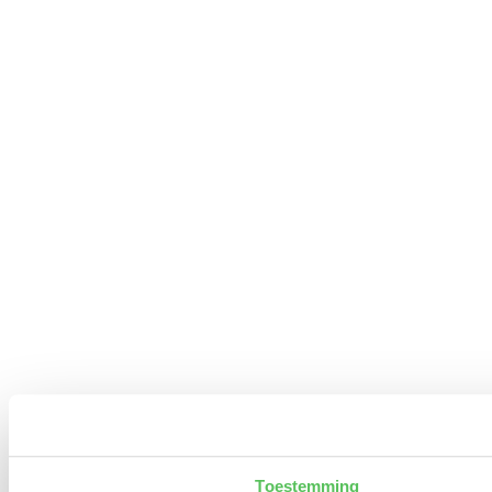
Toestemming