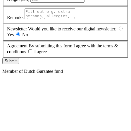
Remarks
Newsletter
Would you like to receive our digital newsletter.
Yes
No
Agreement
By submitting this form I agree with the terms &
conditions
I agree
Submit
Member of Dutch Garantee fund