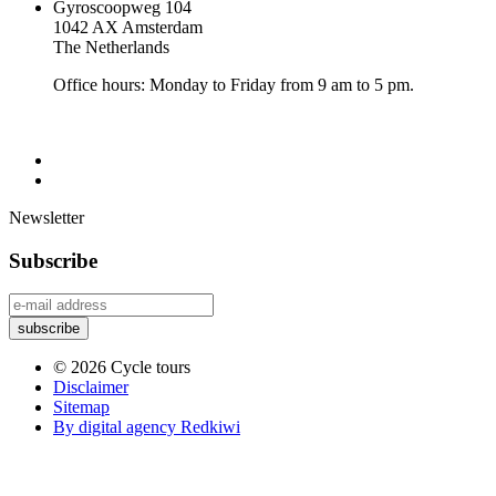
Gyroscoopweg 104
1042 AX Amsterdam
The Netherlands
Office hours: Monday to Friday from 9 am to 5 pm.
Newsletter
Subscribe
© 2026 Cycle tours
Disclaimer
Sitemap
By digital agency Redkiwi