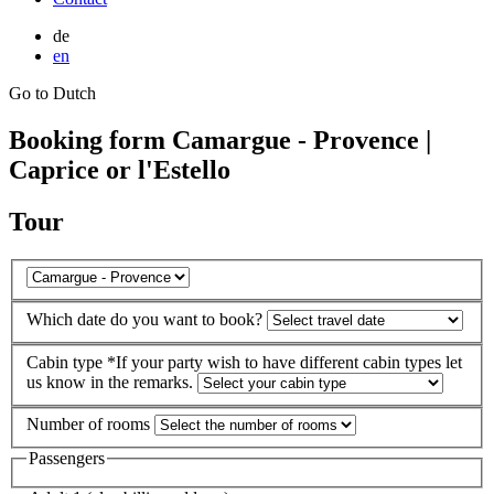
de
en
Go to Dutch
Booking form Camargue - Provence |
Caprice or l'Estello
Tour
Which date do you want to book?
Cabin type
*If your party wish to have different cabin types let
us know in the remarks.
Number of rooms
Passengers