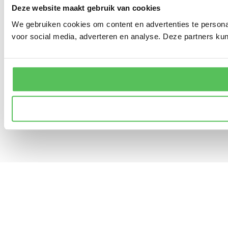
Deze website maakt gebruik van cookies
We gebruiken cookies om content en advertenties te persona
voor social media, adverteren en analyse. Deze partners ku