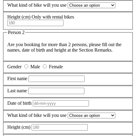
What kind of bike will you use
Height (cm)
Only with rental bikes
Person 2
Are you booking for more than 2 persons, please fill out the
names, date of birth and height at the Section Remarks.
Gender
Male
Female
First name
Last name
Date of birth
What kind of bike will you use
Height (cm)