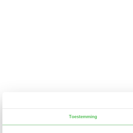
Toestemming