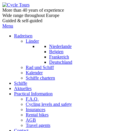
More than 40 years of experience
Wide range throughout Europe
Guided & self-guided
Menu
Radreisen
Länder
Niederlande
Belgien
Frankreich
Deutschland
Rad und Schiff
Kalender
Schiffe chartern
Schiffe
Aktuelles
Practical Information
F.A.Q.
Cycling levels and safety
Insurances
Rental bikes
AGB
Travel agents
Contact