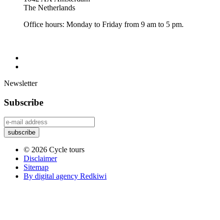
The Netherlands
Office hours: Monday to Friday from 9 am to 5 pm.
Newsletter
Subscribe
© 2026 Cycle tours
Disclaimer
Sitemap
By digital agency Redkiwi