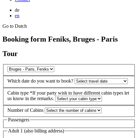
de
en
Go to Dutch
Booking form Feniks, Bruges - Paris
Tour
Which date do you want to book?
Cabin type
*If your party wish to have different cabin types let
us know in the remarks.
Number of Cabins
Passengers
Adult 1 (also billing address)