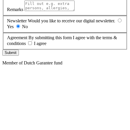
Remarks
Newsletter
Would you like to receive our digital newsletter.
Yes
No
Agreement
By submitting this form I agree with the terms &
conditions
I agree
Submit
Member of Dutch Garantee fund