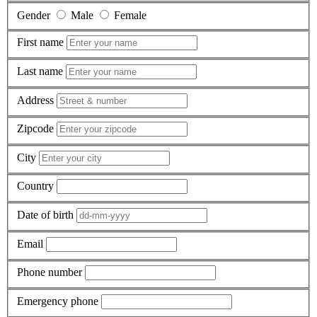
Gender
Male
Female
First name
Last name
Address
Zipcode
City
Country
Date of birth
Email
Phone number
Emergency phone