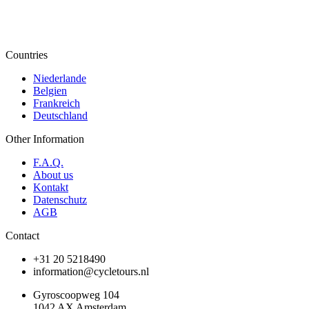
Countries
Niederlande
Belgien
Frankreich
Deutschland
Other Information
F.A.Q.
About us
Kontakt
Datenschutz
AGB
Contact
+31 20 5218490
information@cycletours.nl
Gyroscoopweg 104
1042 AX Amsterdam