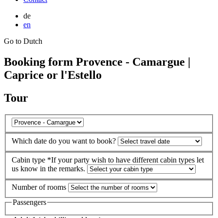
de
en
Go to Dutch
Booking form Provence - Camargue |
Caprice or l'Estello
Tour
Which date do you want to book?
Cabin type
*If your party wish to have different cabin types let
us know in the remarks.
Number of rooms
Passengers