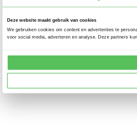
Deze website maakt gebruik van cookies
We gebruiken cookies om content en advertenties te persona
voor social media, adverteren en analyse. Deze partners ku