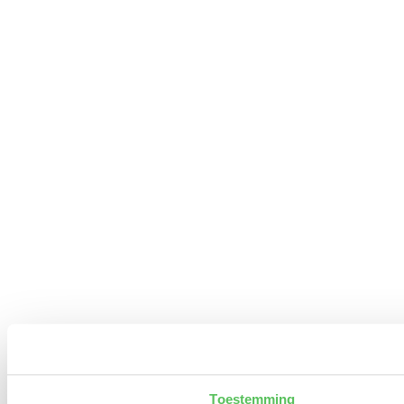
Toestemming