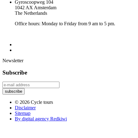
Gyroscoopweg 104
1042 AX Amsterdam
The Netherlands
Office hours: Monday to Friday from 9 am to 5 pm.
Newsletter
Subscribe
© 2026 Cycle tours
Disclaimer
Sitemap
By digital agency Redkiwi