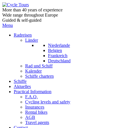
More than 40 years of experience
Wide range throughout Europe
Guided & self-guided
Menu
Radreisen
Länder
Niederlande
Belgien
Frankreich
Deutschland
Rad und Schiff
Kalender
Schiffe chartern
Schiffe
Aktuelles
Practical Information
F.A.Q.
Cycling levels and safety
Insurances
Rental bikes
AGB
Travel agents
Contact