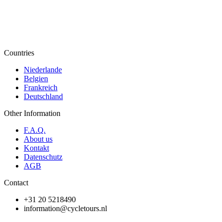
Countries
Niederlande
Belgien
Frankreich
Deutschland
Other Information
F.A.Q.
About us
Kontakt
Datenschutz
AGB
Contact
+31 20 5218490
information@cycletours.nl