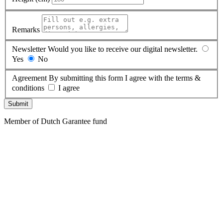
Remarks
Newsletter
Would you like to receive our digital newsletter.
Yes
No
Agreement
By submitting this form I agree with the terms &
conditions
I agree
Submit
Member of Dutch Garantee fund