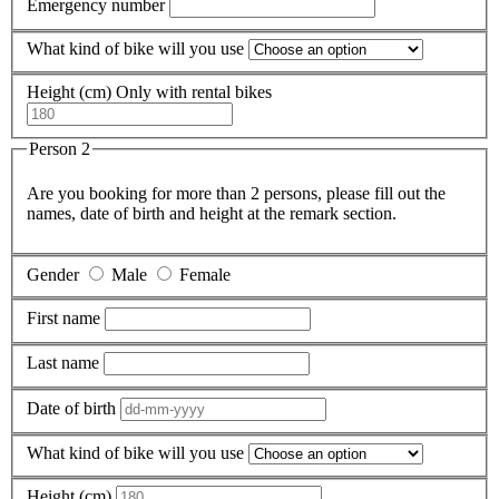
Emergency number
What kind of bike will you use
Height (cm)
Only with rental bikes
Person 2
Are you booking for more than 2 persons, please fill out the
names, date of birth and height at the remark section.
Gender
Male
Female
First name
Last name
Date of birth
What kind of bike will you use
Height (cm)