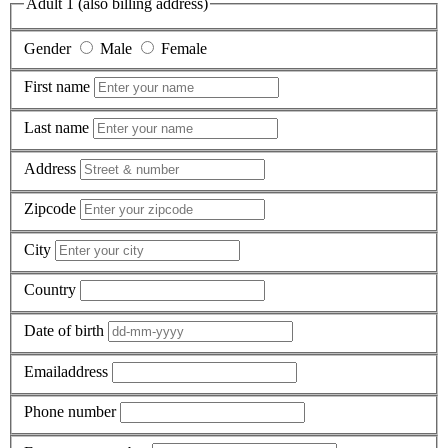
Adult 1 (also billing address)
Gender
Male
Female
First name
Last name
Address
Zipcode
City
Country
Date of birth
Emailaddress
Phone number