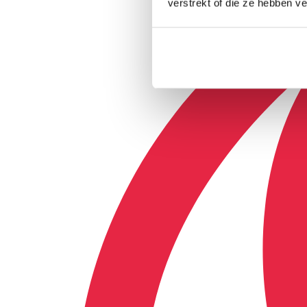
verstrekt of die ze hebben v