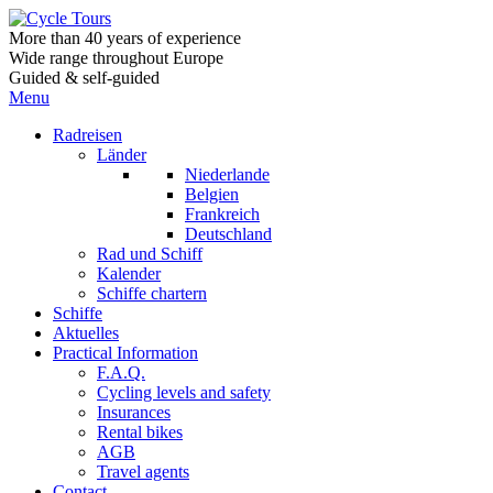
More than 40 years of experience
Wide range throughout Europe
Guided & self-guided
Menu
Radreisen
Länder
Niederlande
Belgien
Frankreich
Deutschland
Rad und Schiff
Kalender
Schiffe chartern
Schiffe
Aktuelles
Practical Information
F.A.Q.
Cycling levels and safety
Insurances
Rental bikes
AGB
Travel agents
Contact