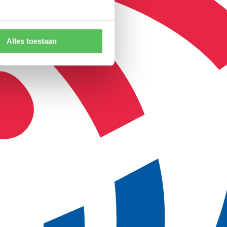
Alles toestaan