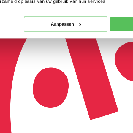
erzameld op basis van uw gebruik van hun services.
Aanpassen