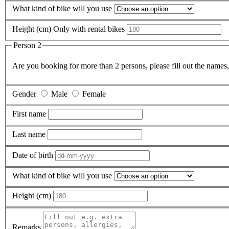
What kind of bike will you use
Height (cm)
Only with rental bikes
Person 2
Are you booking for more than 2 persons, please fill out the names, 
Gender
Male
Female
First name
Last name
Date of birth
What kind of bike will you use
Height (cm)
Remarks