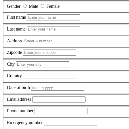
Gender
Male
Female
First name
Last name
Address
Zipcode
City
Country
Date of birth
Emailaddress
Phone number
Emergency number