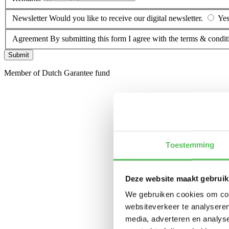
Newsletter
Would you like to receive our digital newsletter.
Ye
Agreement
By submitting this form I agree with the terms & condit
Submit
Member of Dutch Garantee fund
Toestemming
Deze website maakt gebruik
We gebruiken cookies om cont
websiteverkeer te analyseren
media, adverteren en analys