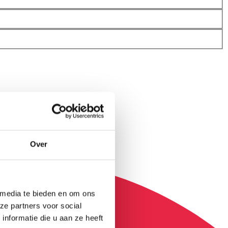
Over
 media te bieden en om ons
ze partners voor social
nformatie die u aan ze heeft