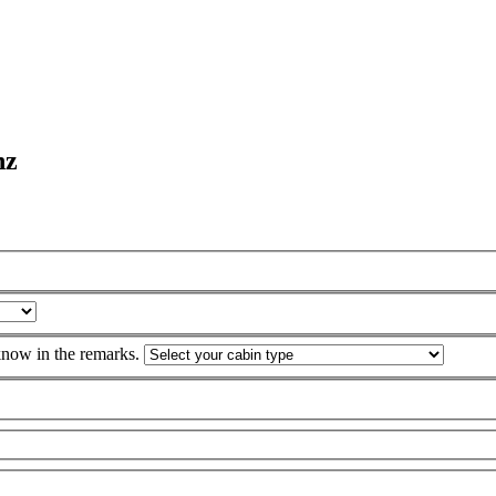
nz
 know in the remarks.