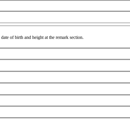
date of birth and height at the remark section.