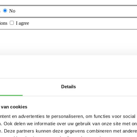
s
No
ions
I agree
Details
 van cookies
ent en advertenties te personaliseren, om functies voor social
. Ook delen we informatie over uw gebruik van onze site met on
e. Deze partners kunnen deze gegevens combineren met andere i