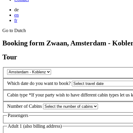
de
en
fr
Go to Dutch
Booking form Zwaan, Amsterdam - Koble
Tour
Which date do you want to book?
Cabin type
*If your party wish to have different cabin types let us
Number of Cabins
Passengers
Adult 1 (also billing address)