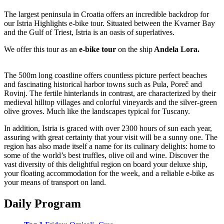
The largest peninsula in Croatia offers an incredible backdrop for
our Istria Highlights e-bike tour. Situated between the Kvarner Bay
and the Gulf of Triest, Istria is an oasis of superlatives.
We offer this tour as an
e-bike tour
on the ship
Andela Lora.
The 500m long coastline offers countless picture perfect beaches
and fascinating historical harbor towns such as Pula, Poreč and
Rovinj. The fertile hinterlands in contrast, are characterized by their
medieval hilltop villages and colorful vineyards and the silver-green
olive groves. Much like the landscapes typical for Tuscany.
In addition, Istria is graced with over 2300 hours of sun each year,
assuring with great certainty that your visit will be a sunny one. The
region has also made itself a name for its culinary delights: home to
some of the world’s best truffles, olive oil and wine. Discover the
vast diversity of this delightful region on board your deluxe ship,
your floating accommodation for the week, and a reliable e-bike as
your means of transport on land.
Daily Program