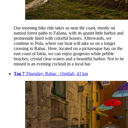
Our morning bike ride takes us near the coast, mostly on
natural forest paths to Fažana, with its quaint little harbor and
promenade lined with colorful houses. Afterwards, we
continue to Pula, where our boat will take us on a longer
crossing to Rabac. Here, located on a picturesque bay on the
east coast of Istria, we can enjoy gorgeous white pebble
beaches, crystal clear waters and a beautiful harbor. Not to be
missed is an evening cocktail in a local bar.
Tag 7
Thursday: Rabac - Omišalj, 43 km