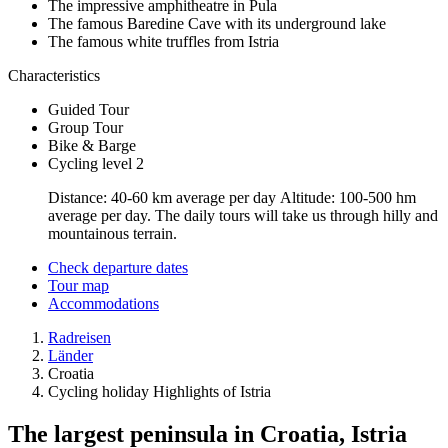
The impressive amphitheatre in Pula
The famous Baredine Cave with its underground lake
The famous white truffles from Istria
Characteristics
Guided Tour
Group Tour
Bike & Barge
Cycling level 2
Distance: 40-60 km average per day Altitude: 100-500 hm
average per day. The daily tours will take us through hilly and
mountainous terrain.
Check departure dates
Tour map
Accommodations
Radreisen
Länder
Croatia
Cycling holiday Highlights of Istria
The largest peninsula in Croatia, Istria