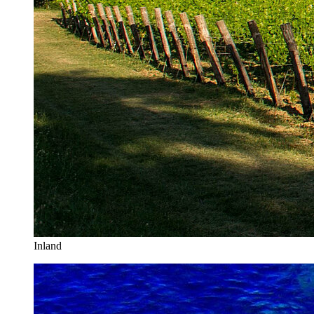
Inland