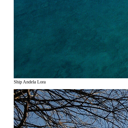
Ship Andela Lora