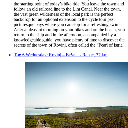
the starting point of today’s bike ride. You leave the town and
follow an old railroad line to the Lim Canal. Near the town,
the vast green wilderness of the local park is the perfect
backdrop for an optional extension to the cycle tour past
picturesque bays where you can stop for a refreshing swim.
After a pleasant morning on your bikes and on the beach, you
return to the ship and in the afternoon, accompanied by a
knowledgeable guide, you have plenty of time to discover the
secrets of the town of Rovinj, often called the “Pearl of Istria”.
Tag 6
Wednesday: Rovinj – Fažana - Rabac, 37 km