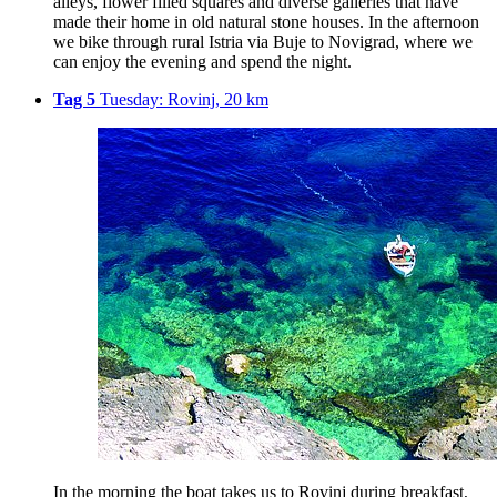
alleys, flower filled squares and diverse galleries that have
made their home in old natural stone houses. In the afternoon
we bike through rural Istria via Buje to Novigrad, where we
can enjoy the evening and spend the night.
Tag 5
Tuesday: Rovinj, 20 km
In the morning the boat takes us to Rovinj during breakfast,