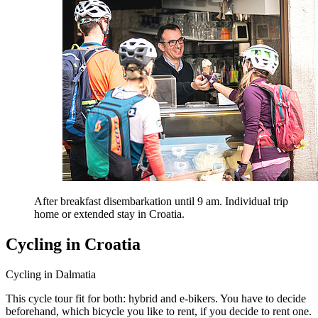
After breakfast disembarkation until 9 am. Individual trip
home or extended stay in Croatia.
Cycling in Croatia
Cycling in Dalmatia
This cycle tour fit for both: hybrid and e-bikers. You have to decide
beforehand, which bicycle you like to rent, if you decide to rent one.