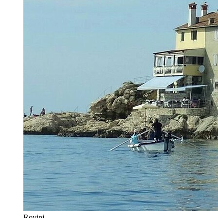
Rovinj