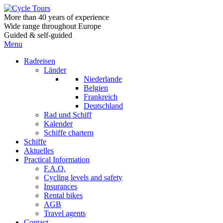
More than 40 years of experience
Wide range throughout Europe
Guided & self-guided
Menu
Radreisen
Länder
Niederlande
Belgien
Frankreich
Deutschland
Rad und Schiff
Kalender
Schiffe chartern
Schiffe
Aktuelles
Practical Information
F.A.Q.
Cycling levels and safety
Insurances
Rental bikes
AGB
Travel agents
Contact