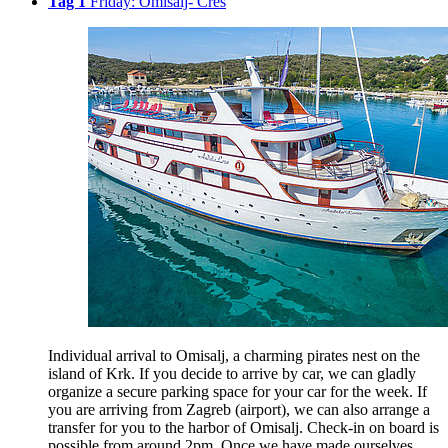
Tag 1
Friday: Omisalj- Cres
Individual arrival to Omisalj, a charming pirates nest on the
island of Krk. If you decide to arrive by car, we can gladly
organize a secure parking space for your car for the week. If
you are arriving from Zagreb (airport), we can also arrange a
transfer for you to the harbor of Omisalj. Check-in on board is
possible from around 2pm. Once we have made ourselves