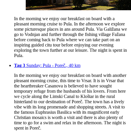
In the morning we enjoy our breakfast on board with a
pleasant morning cruise to Pula. In the afternoon we explore
some picturesque places in ans around Pula. Via Galižana we
go to Vodnjan and further through the fishing village Fažana
before coming back to Pula where we can take part on an
inspiring guided citu tour before enjoying our evening
exploring the town further at our leisure. The night is spent in
Pula.
Tag 3
Sunday: Pula - Poreč., 40 km
In the morning we enjoy our breakfast on board with another
pleasant morning cruise, this time to Vrsar. It is in Vrsar that
the heartbreaker Casanova is believed to have sought
temporary refuge from the husbands of his lovers. From here
we cycle along the Limski Canal to Kloštar in the rural
hinterland to our destination of Poreč. The town has a lively
vibe with its long promenade and shopping streets. A visit to
the famous Euphrasius Basilica with its magnificent early
Christian mosaics is worth a visit and there is also plenty of
time to go for a swim and relax in the afternoon. The night is
spent in Poreč.