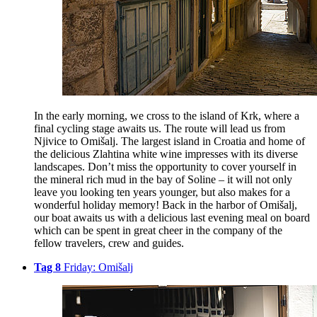
In the early morning, we cross to the island of Krk, where a
final cycling stage awaits us. The route will lead us from
Njivice to Omišalj. The largest island in Croatia and home of
the delicious Zlahtina white wine impresses with its diverse
landscapes. Don’t miss the opportunity to cover yourself in
the mineral rich mud in the bay of Soline – it will not only
leave you looking ten years younger, but also makes for a
wonderful holiday memory! Back in the harbor of Omišalj,
our boat awaits us with a delicious last evening meal on board
which can be spent in great cheer in the company of the
fellow travelers, crew and guides.
Tag 8
Friday: Omišalj