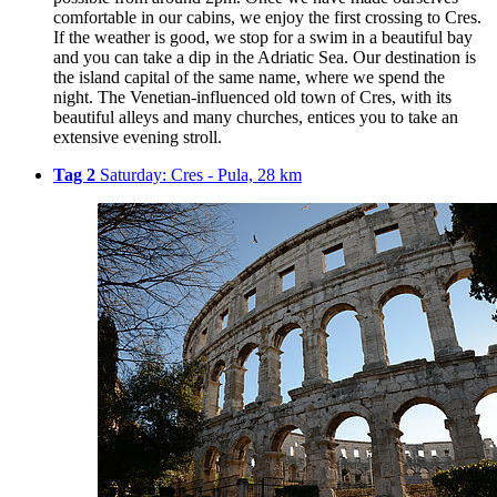
comfortable in our cabins, we enjoy the first crossing to Cres.
If the weather is good, we stop for a swim in a beautiful bay
and you can take a dip in the Adriatic Sea. Our destination is
the island capital of the same name, where we spend the
night. The Venetian-influenced old town of Cres, with its
beautiful alleys and many churches, entices you to take an
extensive evening stroll.
Tag 2
Saturday: Cres - Pula, 28 km