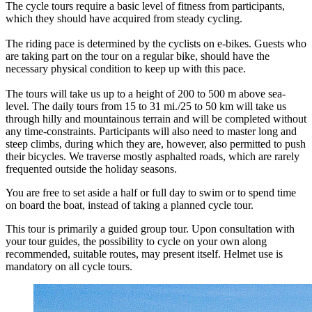
The cycle tours require a basic level of fitness from participants,
which they should have acquired from steady cycling.
The riding pace is determined by the cyclists on e-bikes. Guests who
are taking part on the tour on a regular bike, should have the
necessary physical condition to keep up with this pace.
The tours will take us up to a height of 200 to 500 m above sea-
level. The daily tours from 15 to 31 mi./25 to 50 km will take us
through hilly and mountainous terrain and will be completed without
any time-constraints. Participants will also need to master long and
steep climbs, during which they are, however, also permitted to push
their bicycles. We traverse mostly asphalted roads, which are rarely
frequented outside the holiday seasons.
You are free to set aside a half or full day to swim or to spend time
on board the boat, instead of taking a planned cycle tour.
This tour is primarily a guided group tour. Upon consultation with
your tour guides, the possibility to cycle on your own along
recommended, suitable routes, may present itself. Helmet use is
mandatory on all cycle tours.