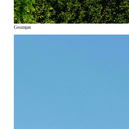
Groznjan