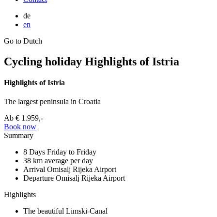
de
en
Go to Dutch
Cycling holiday Highlights of Istria
Highlights of Istria
The largest peninsula in Croatia
Ab
€ 1.959,-
Book now
Summary
8 Days
Friday to Friday
38 km
average per day
Arrival Omisalj
Rijeka Airport
Departure Omisalj
Rijeka Airport
Highlights
The beautiful Limski-Canal