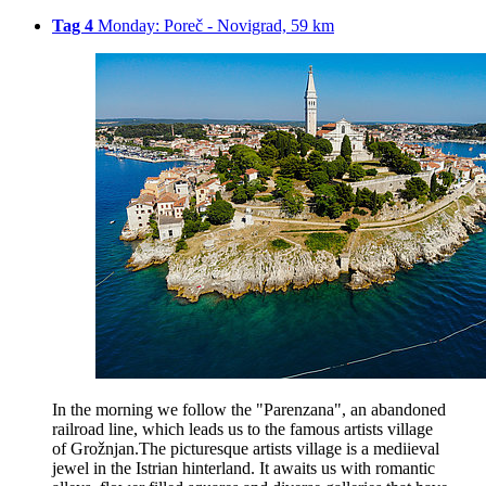
Tag 4
Monday: Poreč - Novigrad, 59 km
In the morning we follow the "Parenzana", an abandoned
railroad line, which leads us to the famous artists village
of Grožnjan.The picturesque artists village is a mediieval
jewel in the Istrian hinterland. It awaits us with romantic