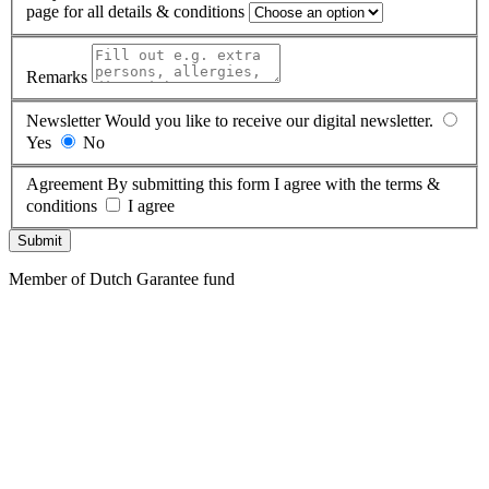
page for all details & conditions
Remarks
Newsletter
Would you like to receive our digital newsletter.
Yes
No
Agreement
By submitting this form I agree with the terms &
conditions
I agree
Submit
Member of Dutch Garantee fund