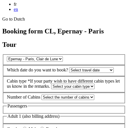
fr
en
Go to Dutch
Booking form CL, Epernay - Paris
Tour
Which date do you want to book?
Cabin type
*If your party wish to have different cabin types let
us know in the remarks.
Number of Cabins
Passengers
Adult 1 (also billing address)