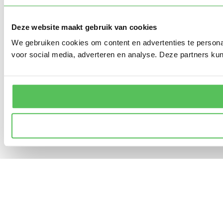
Deze website maakt gebruik van cookies
We gebruiken cookies om content en advertenties te persona
voor social media, adverteren en analyse. Deze partners ku