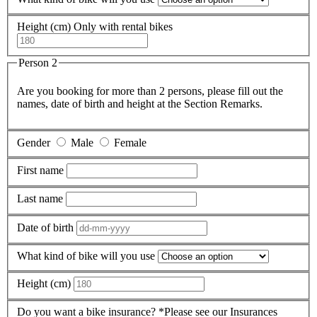
Height (cm)
Only with rental bikes
Person 2
Are you booking for more than 2 persons, please fill out the
names, date of birth and height at the Section Remarks.
Gender
Male
Female
First name
Last name
Date of birth
What kind of bike will you use
Height (cm)
Do you want a bike insurance?
*Please see our Insurances