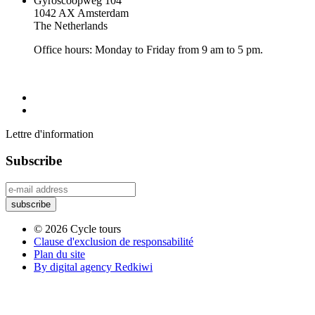
Gyroscoopweg 104
1042 AX Amsterdam
The Netherlands
Office hours: Monday to Friday from 9 am to 5 pm.
Lettre d'information
Subscribe
© 2026 Cycle tours
Clause d'exclusion de responsabilité
Plan du site
By digital agency Redkiwi