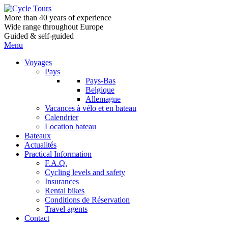
More than 40 years of experience
Wide range throughout Europe
Guided & self-guided
Menu
Voyages
Pays
Pays-Bas
Belgique
Allemagne
Vacances à vélo et en bateau
Calendrier
Location bateau
Bateaux
Actualités
Practical Information
F.A.Q.
Cycling levels and safety
Insurances
Rental bikes
Conditions de Réservation
Travel agents
Contact