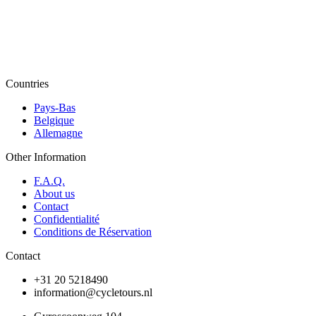
Countries
Pays-Bas
Belgique
Allemagne
Other Information
F.A.Q.
About us
Contact
Confidentialité
Conditions de Réservation
Contact
+31 20 5218490
information@cycletours.nl