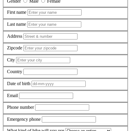
Gender
Male
Female
First name
Last name
Address
Zipcode
City
Country
Date of birth
Email
Phone number
Emergency phone
What kind of bike will you use