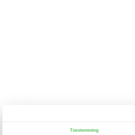
Toestemming