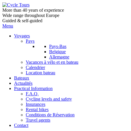
More than 40 years of experience
Wide range throughout Europe
Guided & self-guided
Menu
Voyages
Pays
Pays-Bas
Belgique
Allemagne
Vacances à vélo et en bateau
Calendrier
Location bateau
Bateaux
Actualités
Practical Information
F.A.Q.
Cycling levels and safety
Insurances
Rental bikes
Conditions de Réservation
Travel agents
Contact