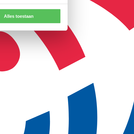
Alles toestaan