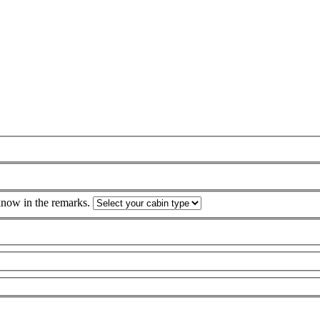
 know in the remarks.