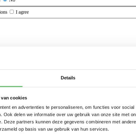
ions
I agree
Details
 van cookies
ent en advertenties te personaliseren, om functies voor social
. Ook delen we informatie over uw gebruik van onze site met on
e. Deze partners kunnen deze gegevens combineren met andere i
erzameld op basis van uw gebruik van hun services.