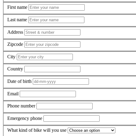
First name
Last name
Address
Zipcode
City
Country
Date of birth
Email
Phone number
Emergency phone
What kind of bike will you use