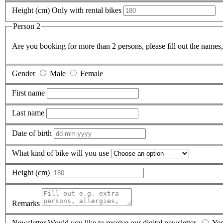
Height (cm)
Only with rental bikes
Person 2
Are you booking for more than 2 persons, please fill out the names,
Gender
Male
Female
First name
Last name
Date of birth
What kind of bike will you use
Height (cm)
Remarks
Newsletter
Would you like to receive our digital newsletter.
Ye