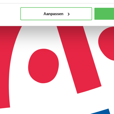
Aanpassen