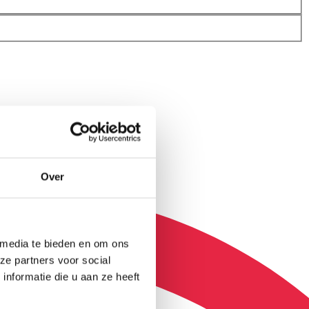
Over
 media te bieden en om ons
ze partners voor social
nformatie die u aan ze heeft