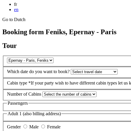
fr
en
Go to Dutch
Booking form Feniks, Epernay - Paris
Tour
Which date do you want to book?
Cabin type
*If your party wish to have different cabin types let us
Number of Cabins
Passengers
Adult 1 (also billing address)
Gender
Male
Female