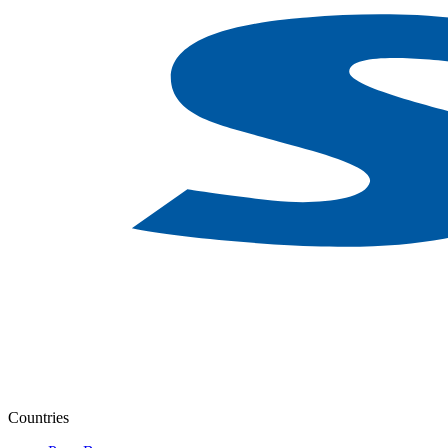
Countries