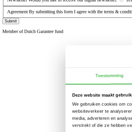
Agreement
By submitting this form I agree with the terms & condit
Submit
Member of Dutch Garantee fund
Toestemming
Deze website maakt gebruik
We gebruiken cookies om cont
websiteverkeer te analyseren
media, adverteren en analys
verstrekt of die ze hebben v