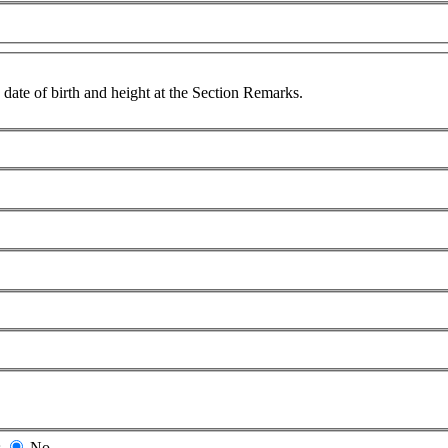
 date of birth and height at the Section Remarks.
s
No