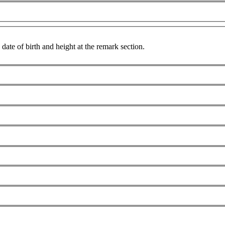
date of birth and height at the remark section.