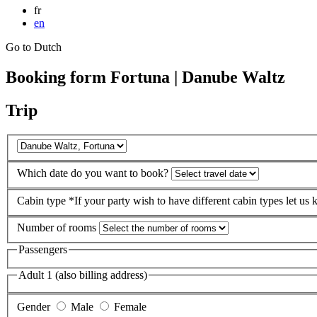
fr
en
Go to Dutch
Booking form Fortuna | Danube Waltz
Trip
Which date do you want to book?
Cabin type
*If your party wish to have different cabin types let us
Number of rooms
Passengers
Adult 1 (also billing address)
Gender
Male
Female