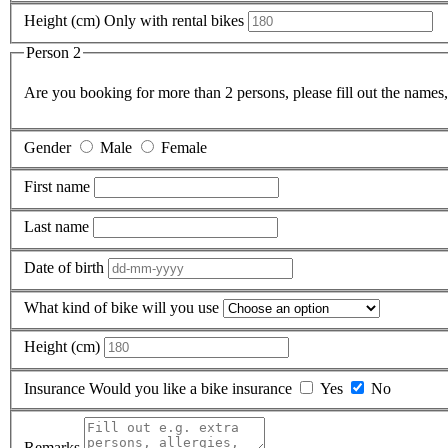
Height (cm)
Only with rental bikes
Person 2
Are you booking for more than 2 persons, please fill out the names, 
Gender
Male
Female
First name
Last name
Date of birth
What kind of bike will you use
Height (cm)
Insurance
Would you like a bike insurance
Yes
No
Remarks