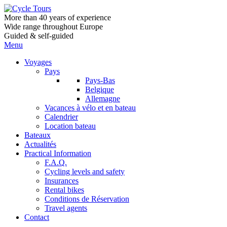
More than 40 years of experience
Wide range throughout Europe
Guided & self-guided
Menu
Voyages
Pays
Pays-Bas
Belgique
Allemagne
Vacances à vélo et en bateau
Calendrier
Location bateau
Bateaux
Actualités
Practical Information
F.A.Q.
Cycling levels and safety
Insurances
Rental bikes
Conditions de Réservation
Travel agents
Contact