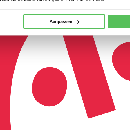
Aanpassen