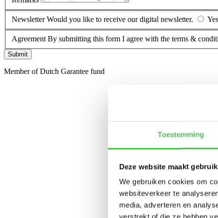
Newsletter
Would you like to receive our digital newsletter.
Ye
Agreement
By submitting this form I agree with the terms & condit
Submit
Member of Dutch Garantee fund
Toestemming
Deze website maakt gebruik
We gebruiken cookies om cont
websiteverkeer te analyseren
media, adverteren en analys
verstrekt of die ze hebben v