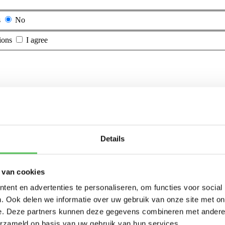
s
No
ions
I agree
Details
 van cookies
ent en advertenties te personaliseren, om functies voor social
. Ook delen we informatie over uw gebruik van onze site met on
e. Deze partners kunnen deze gegevens combineren met andere i
erzameld op basis van uw gebruik van hun services.