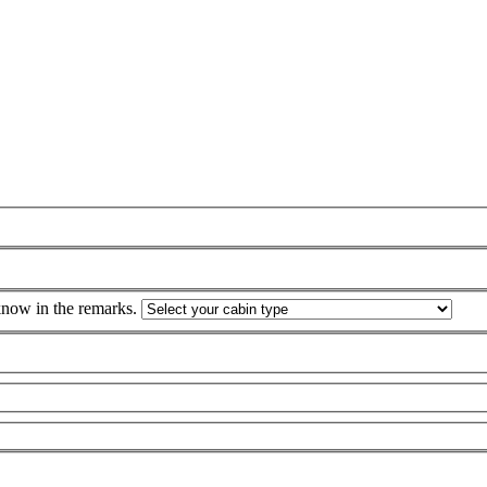
 know in the remarks.