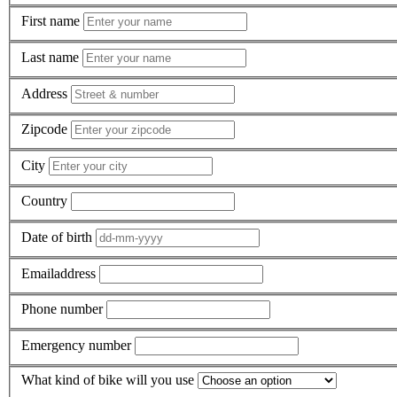
First name
Last name
Address
Zipcode
City
Country
Date of birth
Emailaddress
Phone number
Emergency number
What kind of bike will you use