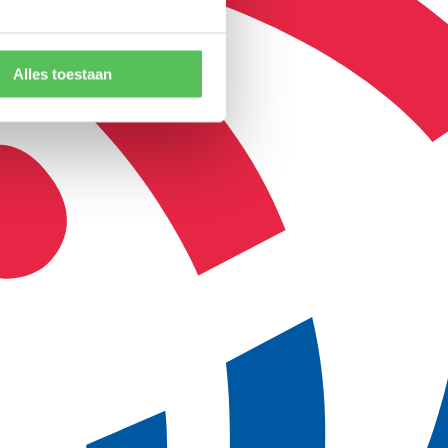
Alles toestaan