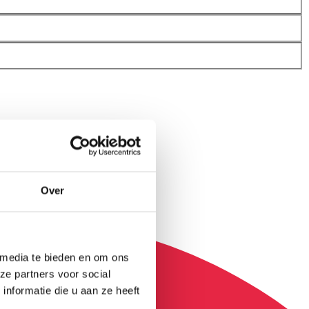
Over
 media te bieden en om ons
ze partners voor social
nformatie die u aan ze heeft