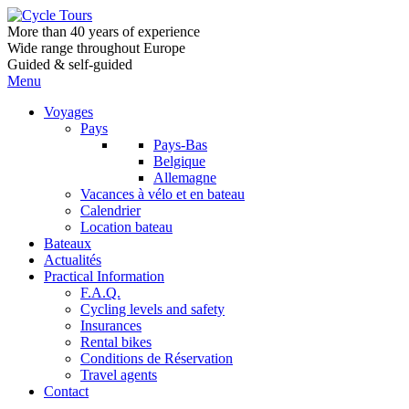
More than 40 years of experience
Wide range throughout Europe
Guided & self-guided
Menu
Voyages
Pays
Pays-Bas
Belgique
Allemagne
Vacances à vélo et en bateau
Calendrier
Location bateau
Bateaux
Actualités
Practical Information
F.A.Q.
Cycling levels and safety
Insurances
Rental bikes
Conditions de Réservation
Travel agents
Contact