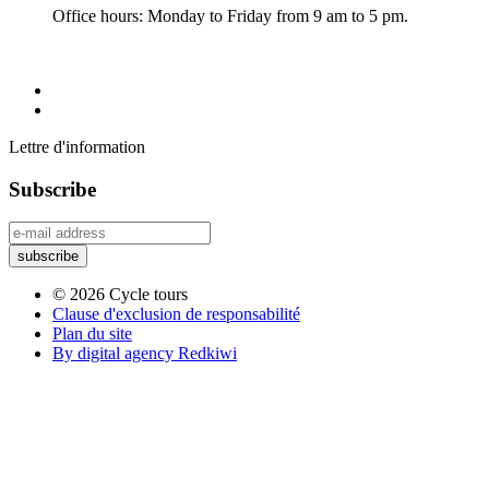
Office hours: Monday to Friday from 9 am to 5 pm.
Lettre d'information
Subscribe
© 2026 Cycle tours
Clause d'exclusion de responsabilité
Plan du site
By digital agency Redkiwi