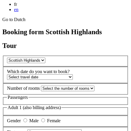
fr
en
Go to Dutch
Booking form Scottish Highlands
Tour
Which date do you want to book?
Number of rooms
Passengers
Adult 1 (also billing address)
Gender
Male
Female