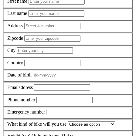
First name
Last name
Address
Zipcode
City
Country
Date of birth
Emailaddress
Phone number
Emergency number
What kind of bike will you use
Height (cm)
Only with rental bikes