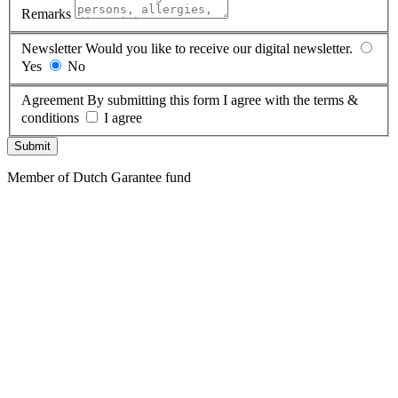
Remarks
Newsletter
Would you like to receive our digital newsletter.
Yes
No
Agreement
By submitting this form I agree with the terms &
conditions
I agree
Submit
Member of Dutch Garantee fund