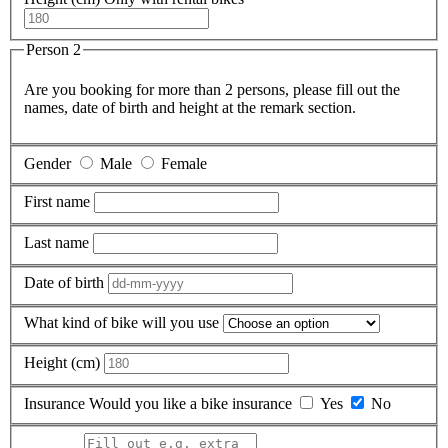
Person 2
Are you booking for more than 2 persons, please fill out the
names, date of birth and height at the remark section.
Gender
Male
Female
First name
Last name
Date of birth
What kind of bike will you use
Height (cm)
Insurance
Would you like a bike insurance
Yes
No