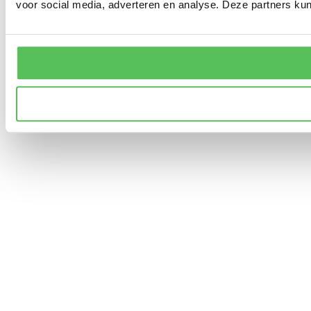
voor social media, adverteren en analyse. Deze partners ku