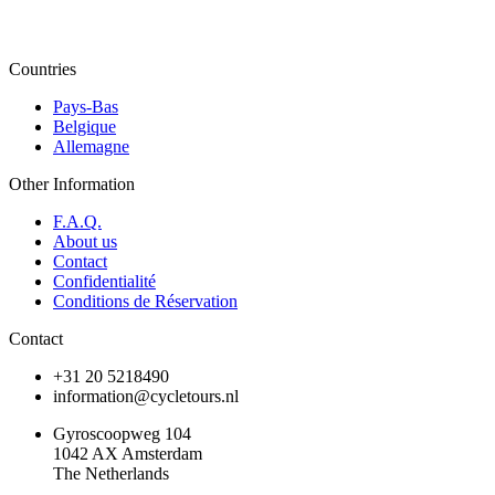
Countries
Pays-Bas
Belgique
Allemagne
Other Information
F.A.Q.
About us
Contact
Confidentialité
Conditions de Réservation
Contact
+31 20 5218490
information@cycletours.nl
Gyroscoopweg 104
1042 AX Amsterdam
The Netherlands