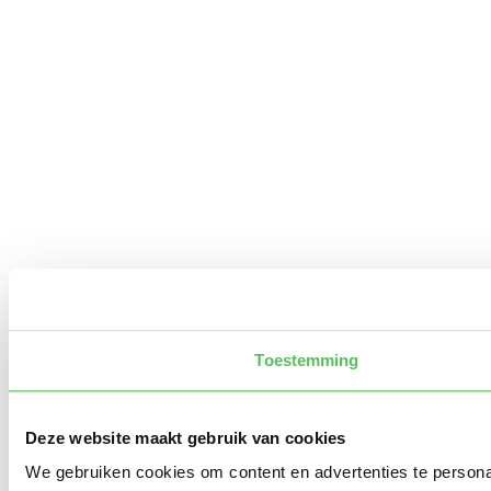
Toestemming
Deze website maakt gebruik van cookies
We gebruiken cookies om content en advertenties te persona