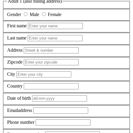
Adult 1 (also billing address)
Gender
Male
Female
First name
Last name
Address
Zipcode
City
Country
Date of birth
Emailaddress
Phone number