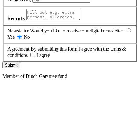
Remarks
Newsletter
Would you like to receive our digital newsletter.
Yes
No
Agreement
By submitting this form I agree with the terms &
conditions
I agree
Submit
Member of Dutch Garantee fund