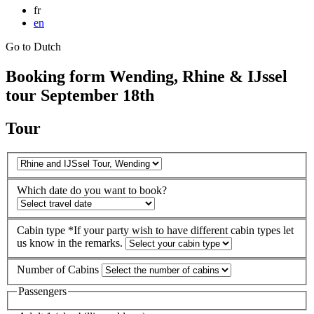
fr
en
Go to Dutch
Booking form Wending, Rhine & IJssel
tour September 18th
Tour
Which date do you want to book?
Cabin type
*If your party wish to have different cabin types let
us know in the remarks.
Number of Cabins
Passengers