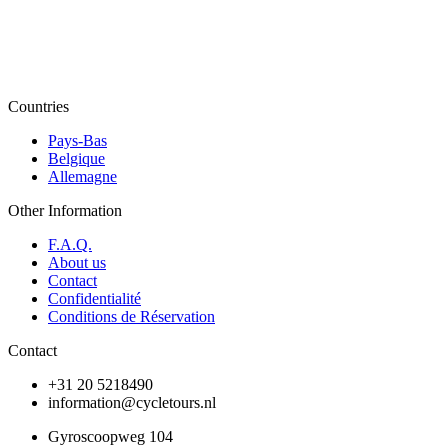
Countries
Pays-Bas
Belgique
Allemagne
Other Information
F.A.Q.
About us
Contact
Confidentialité
Conditions de Réservation
Contact
+31 20 5218490
information@cycletours.nl
Gyroscoopweg 104