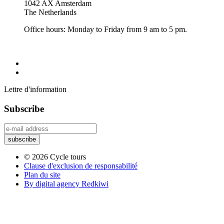
1042 AX Amsterdam
The Netherlands
Office hours: Monday to Friday from 9 am to 5 pm.
Lettre d'information
Subscribe
© 2026 Cycle tours
Clause d'exclusion de responsabilité
Plan du site
By digital agency Redkiwi