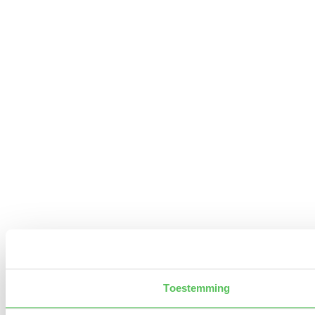
Toestemming