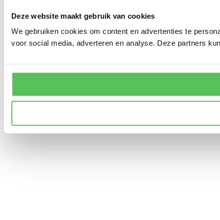
Deze website maakt gebruik van cookies
We gebruiken cookies om content en advertenties te persona
voor social media, adverteren en analyse. Deze partners ku