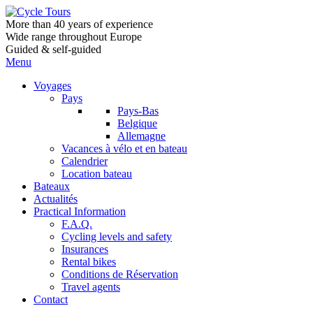
More than 40 years of experience
Wide range throughout Europe
Guided & self-guided
Menu
Voyages
Pays
Pays-Bas
Belgique
Allemagne
Vacances à vélo et en bateau
Calendrier
Location bateau
Bateaux
Actualités
Practical Information
F.A.Q.
Cycling levels and safety
Insurances
Rental bikes
Conditions de Réservation
Travel agents
Contact