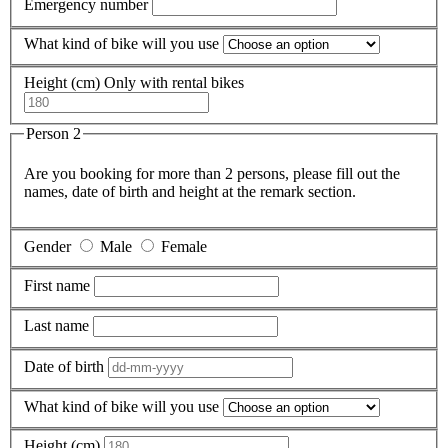
Emergency number
What kind of bike will you use
Height (cm)
Only with rental bikes
Person 2
Are you booking for more than 2 persons, please fill out the
names, date of birth and height at the remark section.
Gender
Male
Female
First name
Last name
Date of birth
What kind of bike will you use
Height (cm)