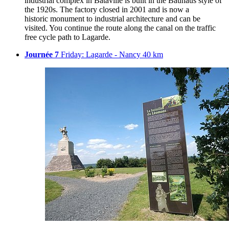
industrial complex in Bataville is built in the Bauhaus style of
the 1920s. The factory closed in 2001 and is now a
historic monument to industrial architecture and can be
visited. You continue the route along the canal on the traffic
free cycle path to Lagarde.
Journée 7
Friday: Lagarde - Nancy 40 km