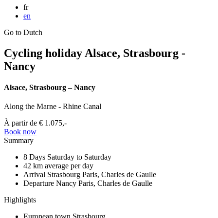
fr
en
Go to Dutch
Cycling holiday Alsace, Strasbourg -
Nancy
Alsace, Strasbourg – Nancy
Along the Marne - Rhine Canal
À partir de
€ 1.075,-
Book now
Summary
8 Days
Saturday to Saturday
42 km
average per day
Arrival Strasbourg
Paris, Charles de Gaulle
Departure Nancy
Paris, Charles de Gaulle
Highlights
European town Strasbourg