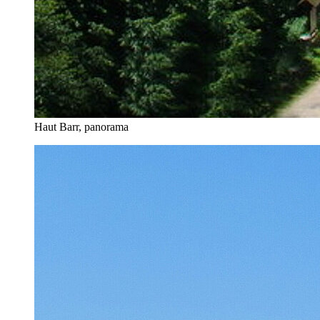
Haut Barr, panorama