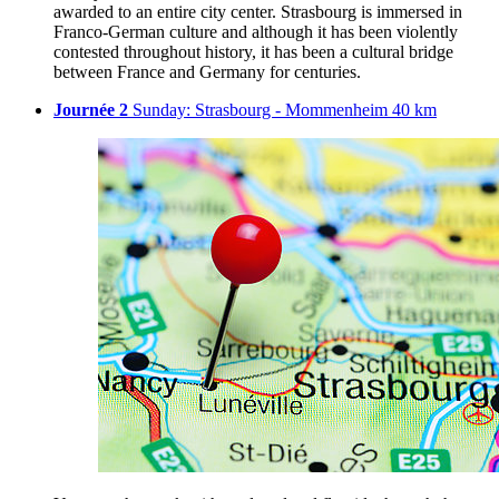
awarded to an entire city center. Strasbourg is immersed in
Franco-German culture and although it has been violently
contested throughout history, it has been a cultural bridge
between France and Germany for centuries.
Journée 2
Sunday: Strasbourg - Mommenheim 40 km