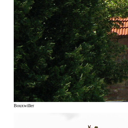
Bouxwiller