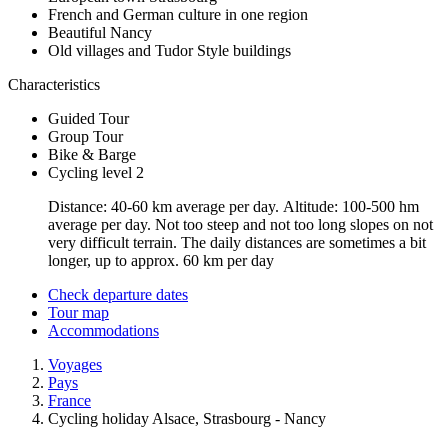
French and German culture in one region
Beautiful Nancy
Old villages and Tudor Style buildings
Characteristics
Guided Tour
Group Tour
Bike & Barge
Cycling level 2
Distance: 40-60 km average per day. Altitude: 100-500 hm
average per day. Not too steep and not too long slopes on not
very difficult terrain. The daily distances are sometimes a bit
longer, up to approx. 60 km per day
Check departure dates
Tour map
Accommodations
Voyages
Pays
France
Cycling holiday Alsace, Strasbourg - Nancy