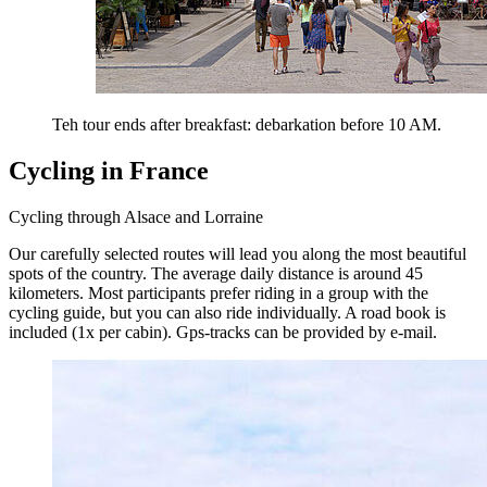
Teh tour ends after breakfast: debarkation before 10 AM.
Cycling in France
Cycling through Alsace and Lorraine
Our carefully selected routes will lead you along the most beautiful
spots of the country. The average daily distance is around 45
kilometers. Most participants prefer riding in a group with the
cycling guide, but you can also ride individually. A road book is
included (1x per cabin). Gps-tracks can be provided by e-mail.