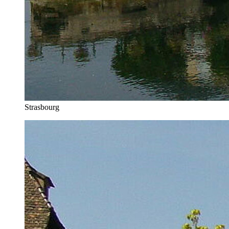
Strasbourg