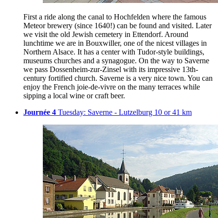
First a ride along the canal to Hochfelden where the famous
Meteor brewery (since 1640!) can be found and visited. Later
we visit the old Jewish cemetery in Ettendorf. Around
lunchtime we are in Bouxwiller, one of the nicest villages in
Northern Alsace. It has a center with Tudor-style buildings,
museums churches and a synagogue. On the way to Saverne
we pass Dossenheim-zur-Zinsel with its impressive 13th-
century fortified church. Saverne is a very nice town. You can
enjoy the French joie-de-vivre on the many terraces while
sipping a local wine or craft beer.
Journée 4
Tuesday: Saverne - Lutzelburg 10 or 41 km