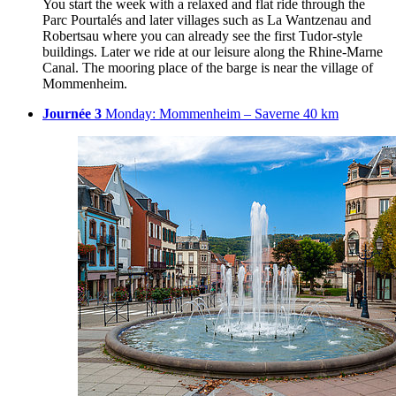
You start the week with a relaxed and flat ride through the
Parc Pourtalés and later villages such as La Wantzenau and
Robertsau where you can already see the first Tudor-style
buildings. Later we ride at our leisure along the Rhine-Marne
Canal. The mooring place of the barge is near the village of
Mommenheim.
Journée 3
Monday: Mommenheim – Saverne 40 km