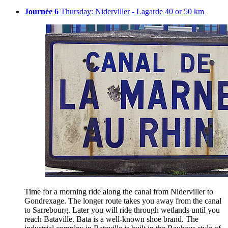
Journée 6
Thursday: Niderviller - Lagarde 40 or 50 km
Time for a morning ride along the canal from Niderviller to
Gondrexage. The longer route takes you away from the canal
to Sarrebourg. Later you will ride through wetlands until you
reach Bataville. Bata is a well-known shoe brand. The