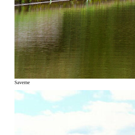
Saverne