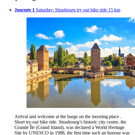
Journée 1
Saturday: Strasbourg try out bike ride 15 km
Arrival and welcome at the barge on the mooring place .
Short try-out bike ride. Strasbourg’s historic city centre, the
Grande Île (Grand Island), was declared a World Heritage
Site by UNESCO in 1988, the first time such an honour was