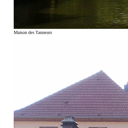
Maison des Tanneurs