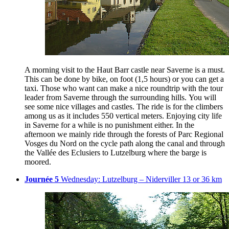
A morning visit to the Haut Barr castle near Saverne is a must.
This can be done by bike, on foot (1,5 hours) or you can get a
taxi. Those who want can make a nice roundtrip with the tour
leader from Saverne through the surrounding hills. You will
see some nice villages and castles. The ride is for the climbers
among us as it includes 550 vertical meters. Enjoying city life
in Saverne for a while is no punishment either. In the
afternoon we mainly ride through the forests of Parc Regional
Vosges du Nord on the cycle path along the canal and through
the Vallée des Eclusiers to Lutzelburg where the barge is
moored.
Journée 5
Wednesday: Lutzelburg – Niderviller 13 or 36 km