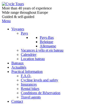
More than 40 years of experience
Wide range throughout Europe
Guided & self-guided
Menu
Voyages
Pays
Pays-Bas
Belgique
Allemagne
Vacances à vélo et en bateau
Calendrier
Location bateau
Bateaux
Actualités
Practical Information
F.A.Q.
Cycling levels and safety
Insurances
Rental bikes
Conditions de Réservation
Travel agents
Contact