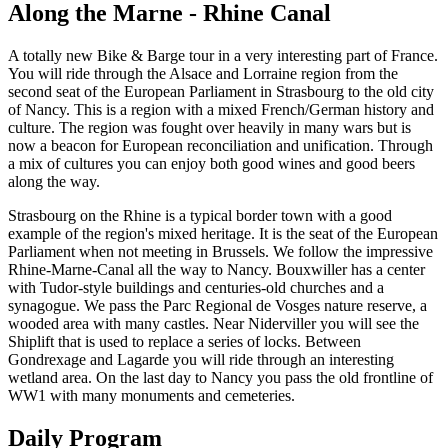
Along the Marne - Rhine Canal
A totally new Bike & Barge tour in a very interesting part of France.
You will ride through the Alsace and Lorraine region from the
second seat of the European Parliament in Strasbourg to the old city
of Nancy. This is a region with a mixed French/German history and
culture. The region was fought over heavily in many wars but is
now a beacon for European reconciliation and unification. Through
a mix of cultures you can enjoy both good wines and good beers
along the way.
Strasbourg on the Rhine is a typical border town with a good
example of the region's mixed heritage. It is the seat of the European
Parliament when not meeting in Brussels. We follow the impressive
Rhine-Marne-Canal all the way to Nancy. Bouxwiller has a center
with Tudor-style buildings and centuries-old churches and a
synagogue. We pass the Parc Regional de Vosges nature reserve, a
wooded area with many castles. Near Niderviller you will see the
Shiplift that is used to replace a series of locks. Between
Gondrexage and Lagarde you will ride through an interesting
wetland area. On the last day to Nancy you pass the old frontline of
WW1 with many monuments and cemeteries.
Daily Program