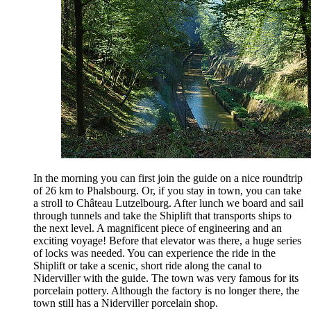
In the morning you can first join the guide on a nice roundtrip
of 26 km to Phalsbourg. Or, if you stay in town, you can take
a stroll to Château Lutzelbourg. After lunch we board and sail
through tunnels and take the Shiplift that transports ships to
the next level. A magnificent piece of engineering and an
exciting voyage! Before that elevator was there, a huge series
of locks was needed. You can experience the ride in the
Shiplift or take a scenic, short ride along the canal to
Niderviller with the guide. The town was very famous for its
porcelain pottery. Although the factory is no longer there, the
town still has a Niderviller porcelain shop.