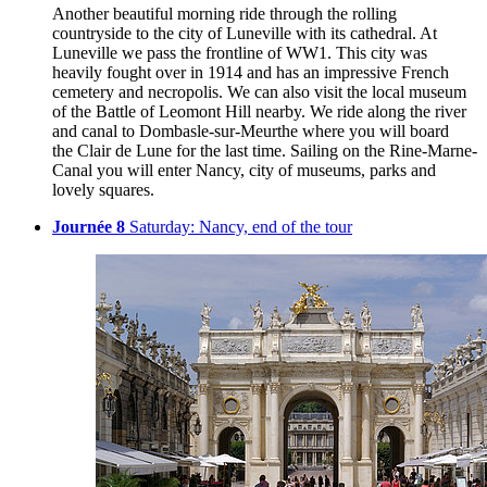
Another beautiful morning ride through the rolling
countryside to the city of Luneville with its cathedral. At
Luneville we pass the frontline of WW1. This city was
heavily fought over in 1914 and has an impressive French
cemetery and necropolis. We can also visit the local museum
of the Battle of Leomont Hill nearby. We ride along the river
and canal to Dombasle-sur-Meurthe where you will board
the Clair de Lune for the last time. Sailing on the Rine-Marne-
Canal you will enter Nancy, city of museums, parks and
lovely squares.
Journée 8
Saturday: Nancy, end of the tour