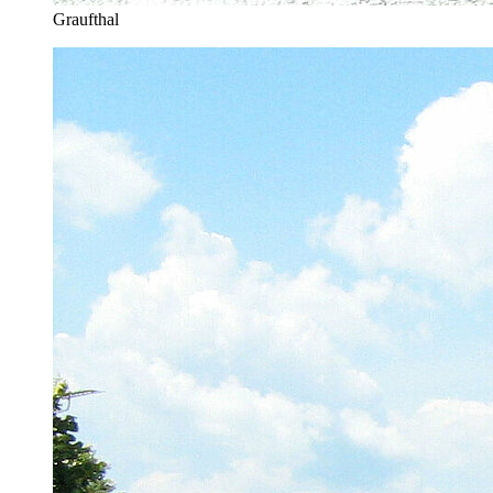
Graufthal