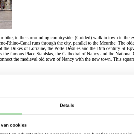
ur bike, in the surrounding countryside. (Guided) walk in town in the e
Rhine-Canal runs through the city, parallel to the Meurthe. The oldest 
 of the Dukes of Lorraine, the Porte Désilles and the 19th century St-Epvr
ns the famous Place Stanislas, the Cathedral of Nancy and the National 
onnect the medieval old town of Nancy with the new town. This squa
Details
 van cookies