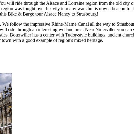
You will ride through the Alsace and Lorraine region from the old city 
 region was fought over heavily in many wars but is now a beacon for E
this Bike & Barge tour Alsace Nancy to Strasbourg!
int. We follow the impressive Rhine-Marne Canal all the way to Strasbo
de through an interesting wetland area. Near Niderviller you can see t
les. Bouxwiller has a center with Tudor-style buildings, ancient churc
der town with a good example of region's mixed heritage.