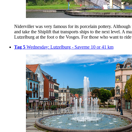
Niderviller was very famous for its porcelain pottery. Although 
and take the Shiplift that transports ships to the next level. A
Lutzelburg at the foot o the Vosges. For those who want to rid
Tag 5
Wednesday: Lutzelburg - Saverne 10 or 41 km