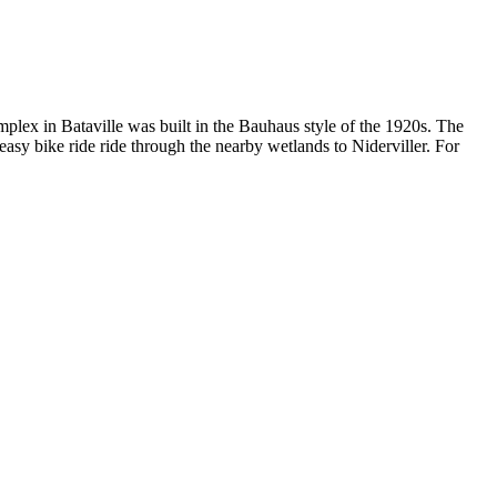
omplex in Bataville was built in the Bauhaus style of the 1920s. The
easy bike ride ride through the nearby wetlands to Niderviller. For