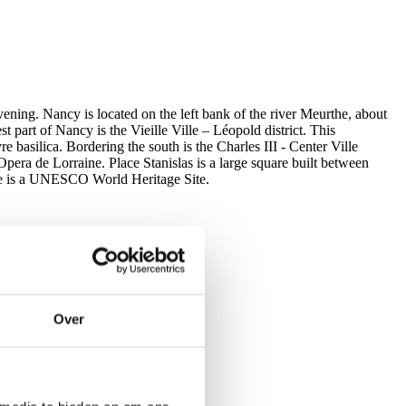
vening. Nancy is located on the left bank of the river Meurthe, about
part of Nancy is the Vieille Ville – Léopold district. This
e basilica. Bordering the south is the Charles III - Center Ville
Opera de Lorraine. Place Stanislas is a large square built between
re is a UNESCO World Heritage Site.
Over