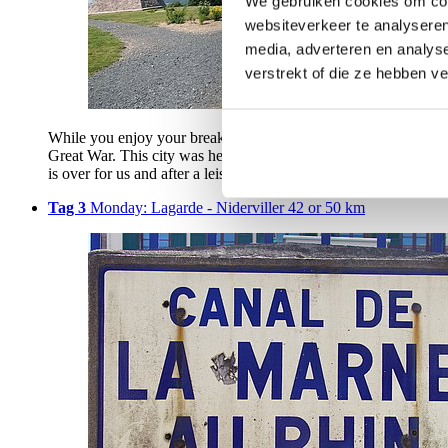
We gebruiken cookies om cont
websiteverkeer te analyseren
media, adverteren en analys
verstrekt of die ze hebben v
While you enjoy your breakfast, the barge sails to Dombasle-sur-
Great War. This city was heavily fought over in 1914 and has 
is over for us and after a leisurely ride through typical French 
Tag 3
Monday: Lagarde - Niderviller 42 or 50 km