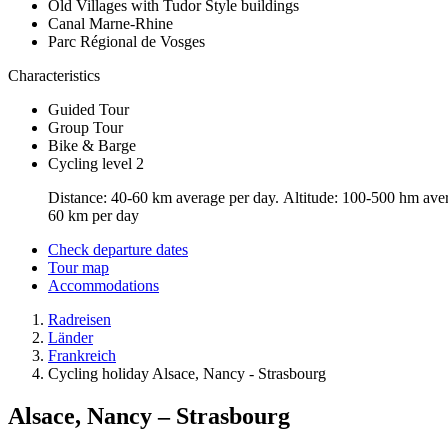
Old Villages with Tudor Style buildings
Canal Marne-Rhine
Parc Régional de Vosges
Characteristics
Guided Tour
Group Tour
Bike & Barge
Cycling level 2
Distance: 40-60 km average per day. Altitude: 100-500 hm averag
60 km per day
Check departure dates
Tour map
Accommodations
Radreisen
Länder
Frankreich
Cycling holiday Alsace, Nancy - Strasbourg
Alsace, Nancy – Strasbourg