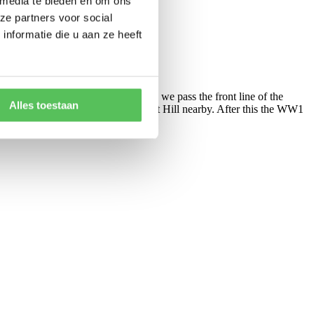
 media te bieden en om ons
ze partners voor social
nformatie die u aan ze heeft
éville with its castle. At Lunéville we pass the front line of the
Alles toestaan
cal museum on the Battle of Leomont Hill nearby. After this the WW1