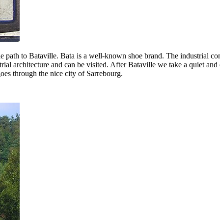
cle path to Bataville. Bata is a well-known shoe brand. The industrial c
ial architecture and can be visited. After Bataville we take a quiet and 
oes through the nice city of Sarrebourg.