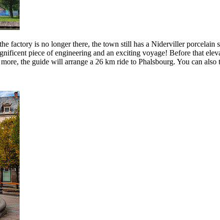
the factory is no longer there, the town still has a Niderviller porcelai
 magnificent piece of engineering and an exciting voyage! Before that el
e more, the guide will arrange a 26 km ride to Phalsbourg. You can also