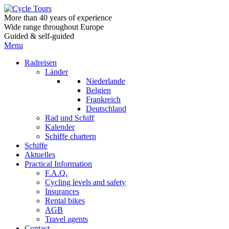
More than 40 years of experience
Wide range throughout Europe
Guided & self-guided
Menu
Radreisen
Länder
Niederlande
Belgien
Frankreich
Deutschland
Rad und Schiff
Kalender
Schiffe chartern
Schiffe
Aktuelles
Practical Information
F.A.Q.
Cycling levels and safety
Insurances
Rental bikes
AGB
Travel agents
Contact