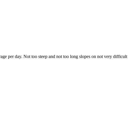
e per day. Not too steep and not too long slopes on not very difficult t