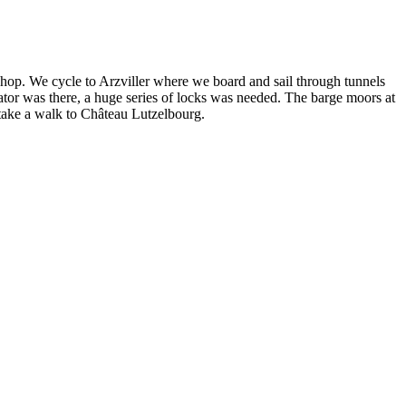
n shop. We cycle to Arzviller where we board and sail through tunnels
evator was there, a huge series of locks was needed. The barge moors at
 take a walk to Château Lutzelbourg.