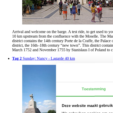
Arrival and welcome on the barge. A test ride, to get used to yo
10 km upstream from the confluence with the Moselle. The Marne-
district contains the 14th century Porte de la Craffe, the Palace
district, the 16th–18th century “new town”. This district contai
March 1752 and November 1755 by Stanislaus I of Poland to c
Tag 2
Sunday: Nancy - Lagarde 40 km
Toestemming
Deze website maakt gebruik