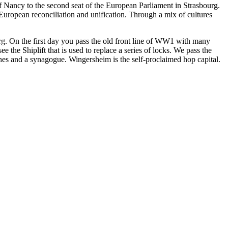
of Nancy to the second seat of the European Parliament in Strasbourg.
uropean reconciliation and unification. Through a mix of cultures
urg. On the first day you pass the old front line of WW1 with many
he Shiplift that is used to replace a series of locks. We pass the
hes and a synagogue. Wingersheim is the self-proclaimed hop capital.