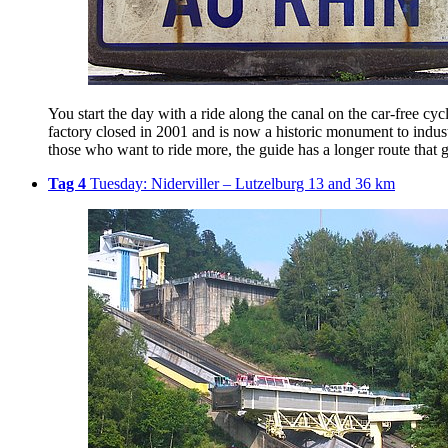
You start the day with a ride along the canal on the car-free cy
factory closed in 2001 and is now a historic monument to industr
those who want to ride more, the guide has a longer route that g
Tag 4
Tuesday: Niderviller – Lutzelburg 13 and 36 km