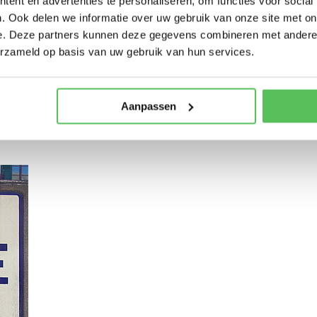
ent en advertenties te personaliseren, om functies voor social
. Ook delen we informatie over uw gebruik van onze site met on
e. Deze partners kunnen deze gegevens combineren met andere i
erzameld op basis van uw gebruik van hun services.
Meurthe where your cycling tour begins. Our first stop is the city of Lun
Aanpassen
an impressive French cemetery and necropolis. We can also visit the lo
countryside we arrive in the nice village of Lagarde.