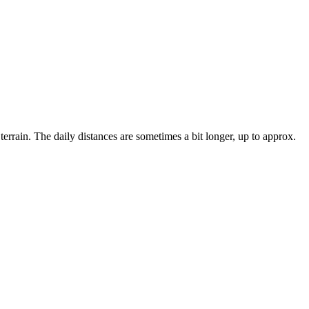
errain. The daily distances are sometimes a bit longer, up to approx.