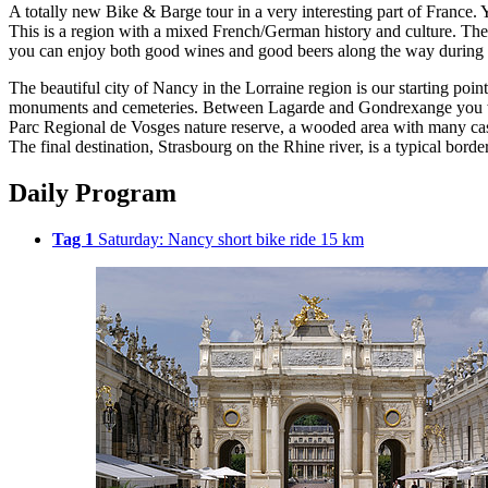
A totally new Bike & Barge tour in a very interesting part of France. 
This is a region with a mixed French/German history and culture. The
you can enjoy both good wines and good beers along the way during 
The beautiful city of Nancy in the Lorraine region is our starting po
monuments and cemeteries. Between Lagarde and Gondrexange you will ri
Parc Regional de Vosges nature reserve, a wooded area with many cast
The final destination, Strasbourg on the Rhine river, is a typical bor
Daily Program
Tag 1
Saturday: Nancy short bike ride 15 km