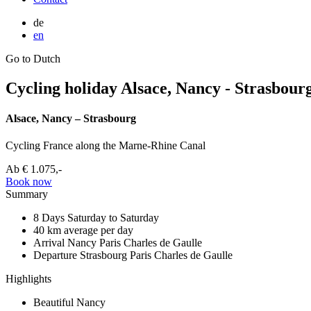
de
en
Go to Dutch
Cycling holiday Alsace, Nancy - Strasbour
Alsace, Nancy – Strasbourg
Cycling France along the Marne-Rhine Canal
Ab
€ 1.075,-
Book now
Summary
8 Days
Saturday to Saturday
40 km
average per day
Arrival Nancy
Paris Charles de Gaulle
Departure Strasbourg
Paris Charles de Gaulle
Highlights
Beautiful Nancy