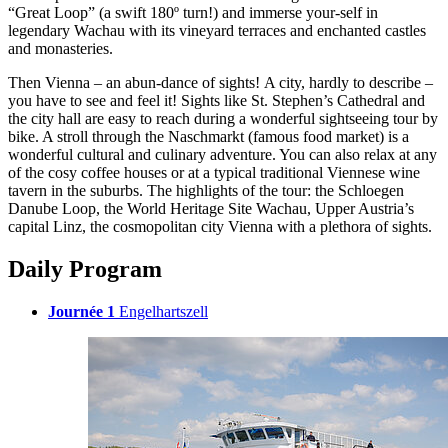
“Great Loop” (a swift 180º turn!) and immerse your-self in
legendary Wachau with its vineyard terraces and enchanted castles
and monasteries.
Then Vienna – an abun-dance of sights! A city, hardly to describe –
you have to see and feel it! Sights like St. Stephen’s Cathedral and
the city hall are easy to reach during a wonderful sightseeing tour by
bike. A stroll through the Naschmarkt (famous food market) is a
wonderful cultural and culinary adventure. You can also relax at any
of the cosy coffee houses or at a typical traditional Viennese wine
tavern in the suburbs. The highlights of the tour: the Schloegen
Danube Loop, the World Heritage Site Wachau, Upper Austria’s
capital Linz, the cosmopolitan city Vienna with a plethora of sights.
Daily Program
Journée 1
Engelhartszell