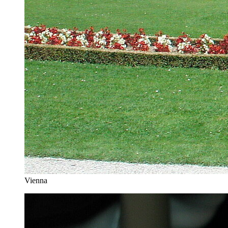
Vienna