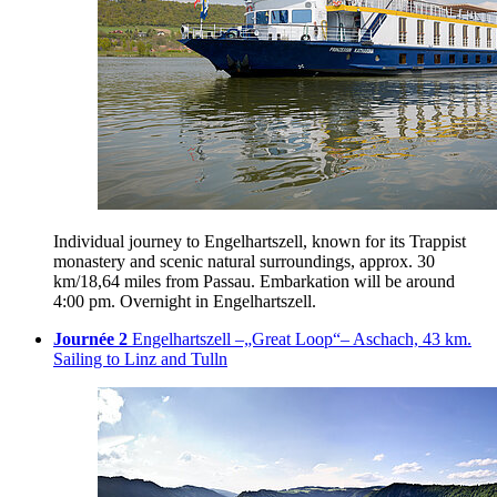
Individual journey to Engelhartszell, known for its Trappist
monastery and scenic natural surroundings, approx. 30
km/18,64 miles from Passau. Embarkation will be around
4:00 pm. Overnight in Engelhartszell.
Journée 2
Engelhartszell –„Great Loop“– Aschach, 43 km.
Sailing to Linz and Tulln