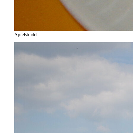
Apfelstrudel