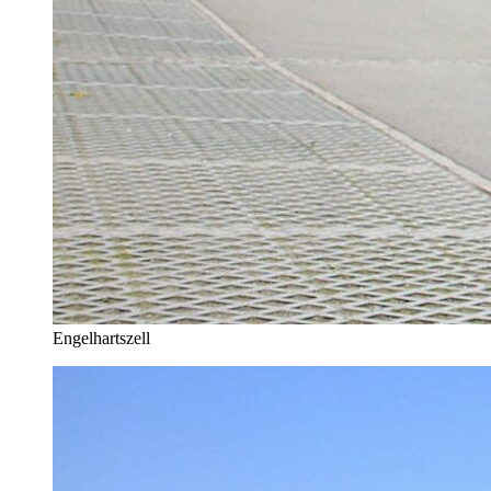
Engelhartszell