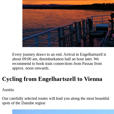
Every journey draws to an end. Arrival in Engelhartszell is
about 09:00 am, disembarkation half an hour later. We
recommend to book train connections from Passau from
approx. noon onwards.
Cycling from Engelhartszell to Vienna
Austria
Our carefully selected routes will lead you along the most beautiful
spots of the Danube region