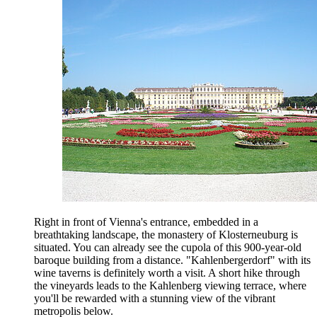
Right in front of Vienna's entrance, embedded in a
breathtaking landscape, the monastery of Klosterneuburg is
situated. You can already see the cupola of this 900-year-old
baroque building from a distance. "Kahlenbergerdorf" with its
wine taverns is definitely worth a visit. A short hike through
the vineyards leads to the Kahlenberg viewing terrace, where
you'll be rewarded with a stunning view of the vibrant
metropolis below.