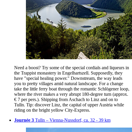
Need a boost? Try some of the special cordials and liqueurs in
the Trappist monastery in Engelhartszell. Supposedly, they
have "special healing power." Downstream, the way leads
you to pretty villages amid natural landscape. For a change
take the little ferry boat through the romantic Schlögener loop,
where the river makes a very abrupt 180-degree turn (approx.
€ 7 per pers.). Shipping from Aschach to Linz and on to
Tulln. Tip: discover Linz, the capital of upper Austria while
riding on the bright yellow City-Express.
Journée 3
Tulln – Vienna-Nussdorf, ca. 32 - 39 km