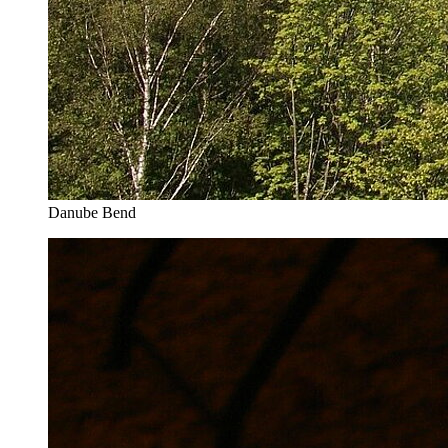
Danube Bend