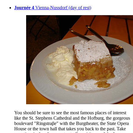
Journée 4
Vienna-Nussdorf (day of rest)
You should be sure to see the most famous places of interest
like the St. Stephens Cathedral and the Hofburg, the gorgeous
boulevard "Ringstraβe" with the Burgtheater, the State Opera
House or the town hall that takes you back to the past. Take