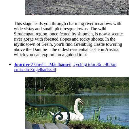
This stage leads you through charming river meadows with
wide vistas and small, picturesque towns. The wild
Strudengau region, once feared by shipmen, is now a scenic
river gorge with forested slopes and rocky shores. In the
idyllic town of Grein, you'll find Greinburg Castle towering
above the Danube – the oldest residential castle in Austria,
which you can explore on a guided tour.
Journée 7
Grein – Mauthausen, cycling tour 36 - 40 km,
cruise to Engelhartszell