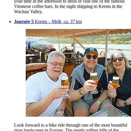
your time in the afternoon to stroll or visit one of the famous
Viennese coffee bars. In the night shipping to Krems in the
Wachau Valley.
Journée 5
Krems – Melk, ca. 37 km
Look forward to a bike ride through one of the most beautiful
river landscapes in Europe. The gently rolling hills of the