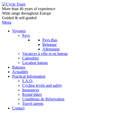
More than 40 years of experience
Wide range throughout Europe
Guided & self-guided
Menu
Voyages
Pays
Pays-Bas
Belgique
Allemagne
Vacances à vélo et en bateau
Calendrier
Location bateau
Bateaux
Actualités
Practical Information
F.A.Q.
Cycling levels and safety
Insurances
Rental bikes
Conditions de Réservation
Travel agents
Contact