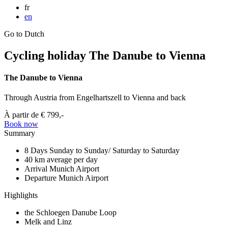
fr
en
Go to Dutch
Cycling holiday The Danube to Vienna
The Danube to Vienna
Through Austria from Engelhartszell to Vienna and back
À partir de
€ 799,-
Book now
Summary
8 Days
Sunday to Sunday/ Saturday to Saturday
40 km
average per day
Arrival
Munich Airport
Departure
Munich Airport
Highlights
the Schloegen Danube Loop
Melk and Linz