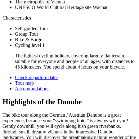
The metropolis of Vienna
UNESCO World Cultural Heritage site Wachau
Characteristics
Self-guided Tour
Group Tour
Bike & Barge
Cycling level 1
The lightest cycling holiday, covering largely flat terrain,
suitable for everyone and people of all ages; with distances to
45 kilometers. You spend about 4 hours on your bicycle.
Check departure dates
Tour map
Accommodations
Highlights of the Danube
The bike tour along the German / Austrian Danube is a great
experience, because your “swimming hotel” is always with you!
Gently downhill, you will cycle along lush green riverbanks,
through small, dreamy villages in the impressive Danube
landscapes. You will discover the breathtaking natural wonder of the