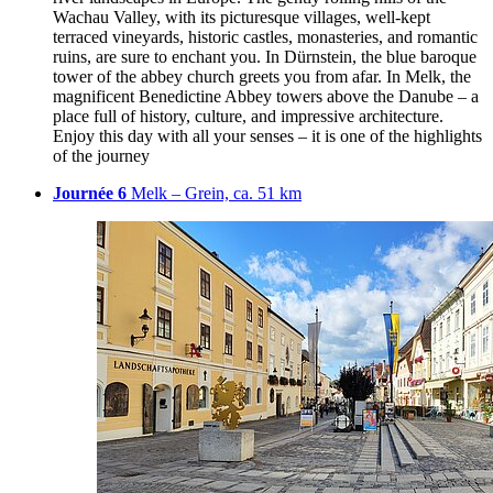
Wachau Valley, with its picturesque villages, well-kept
terraced vineyards, historic castles, monasteries, and romantic
ruins, are sure to enchant you. In Dürnstein, the blue baroque
tower of the abbey church greets you from afar. In Melk, the
magnificent Benedictine Abbey towers above the Danube – a
place full of history, culture, and impressive architecture.
Enjoy this day with all your senses – it is one of the highlights
of the journey
Journée 6
Melk – Grein, ca. 51 km