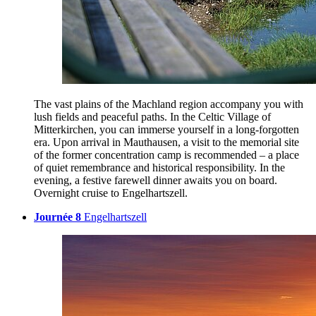
The vast plains of the Machland region accompany you with
lush fields and peaceful paths. In the Celtic Village of
Mitterkirchen, you can immerse yourself in a long-forgotten
era. Upon arrival in Mauthausen, a visit to the memorial site
of the former concentration camp is recommended – a place
of quiet remembrance and historical responsibility. In the
evening, a festive farewell dinner awaits you on board.
Overnight cruise to Engelhartszell.
Journée 8
Engelhartszell