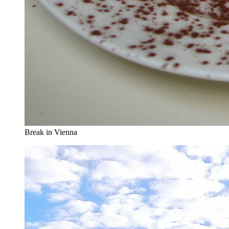
Break in Vienna