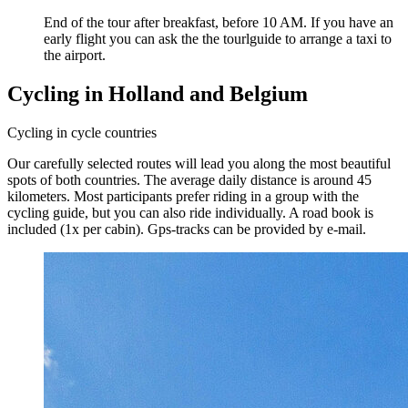
End of the tour after breakfast, before 10 AM. If you have an
early flight you can ask the the tourlguide to arrange a taxi to
the airport.
Cycling in Holland and Belgium
Cycling in cycle countries
Our carefully selected routes will lead you along the most beautiful
spots of both countries. The average daily distance is around 45
kilometers. Most participants prefer riding in a group with the
cycling guide, but you can also ride individually. A road book is
included (1x per cabin). Gps-tracks can be provided by e-mail.