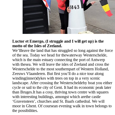
Luctor et Emergo, (I struggle and I will get up) is the
motto of the Isles of Zeeland.
We’llleave the land that has struggled so long against the force
of the sea. Today we head for thewaterway Westerschelde,
which is the main estuary connecting the port of Antwerp
with thesea. We will leave the isles of Zeeland and cross the
Westerschelde to the most southernpart of Western Holland,
Zeeuws Vlaanderen. But first you’ll do a nice tour along
winding(inner)dykes with trees on top in a very scenic
landscape. After crossing the Westerscheldeby boat you either
cycle or sail to the city of Gent. It had its economic peak later
than Bruges.It has a cosy, thriving town centre with squares
with interesting buildings, amongst which arethe castle
‘Gravensteen’, churches and St. Baafs cathedral. We will
moor in Ghent. Of coursean evening walk in town belongs to
the possibilities.