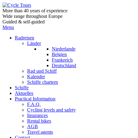
More than 40 years of experience
Wide range throughout Europe
Guided & self-guided
Menu
Radreisen
Länder
Niederlande
Belgien
Frankreich
Deutschland
Rad und Schiff
Kalender
Schiffe chartern
Schiffe
Aktuelles
Practical Information
F.A.Q.
Cycling levels and safety
Insurances
Rental bikes
AGB
Travel agents
Contact