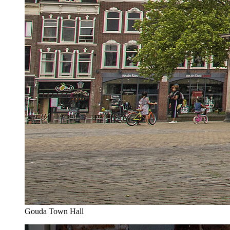
Gouda Town Hall