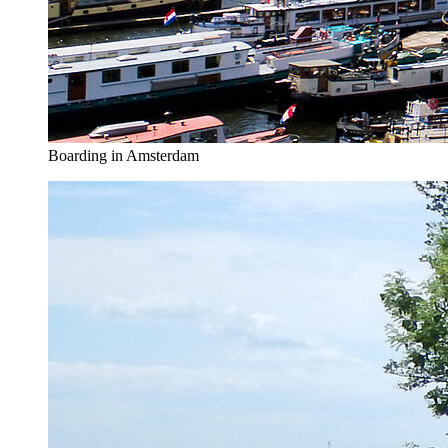
Boarding in Amsterdam