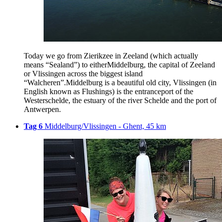
Today we go from Zierikzee in Zeeland (which actually
means “Sealand”) to eitherMiddelburg, the capital of Zeeland
or Vlissingen across the biggest island
“Walcheren”.Middelburg is a beautiful old city, Vlissingen (in
English known as Flushings) is the entranceport of the
Westerschelde, the estuary of the river Schelde and the port of
Antwerpen.
Tag 6
Middelburg/Vlissingen - Ghent, 45 km