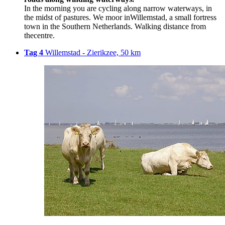
In the morning you are cycling along narrow waterways, in
the midst of pastures. We moor inWillemstad, a small fortress
town in the Southern Netherlands. Walking distance from
thecentre.
Tag 4
Willemstad - Zierikzee, 50 km