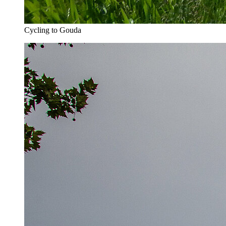
Cycling to Gouda