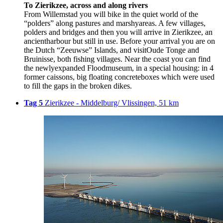
To Zierikzee, across and along rivers
From Willemstad you will bike in the quiet world of the
“polders” along pastures and marshyareas. A few villages,
polders and bridges and then you will arrive in Zierikzee, an
ancientharbour but still in use. Before your arrival you are on
the Dutch “Zeeuwse” Islands, and visitOude Tonge and
Bruinisse, both fishing villages. Near the coast you can find
the newlyexpanded Floodmuseum, in a special housing: in 4
former caissons, big floating concreteboxes which were used
to fill the gaps in the broken dikes.
Tag 5
Zierikzee - Middelburg/ Vlissingen, 51 km