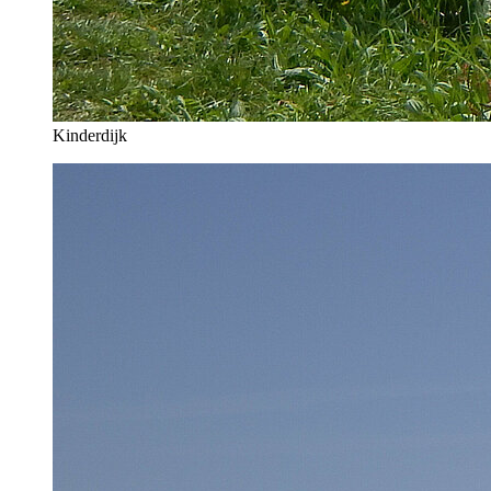
Kinderdijk