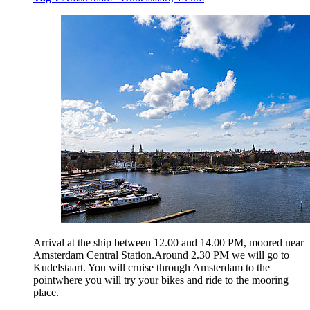
Arrival at the ship between 12.00 and 14.00 PM, moored near
Amsterdam Central Station.Around 2.30 PM we will go to
Kudelstaart. You will cruise through Amsterdam to the
pointwhere you will try your bikes and ride to the mooring
place.