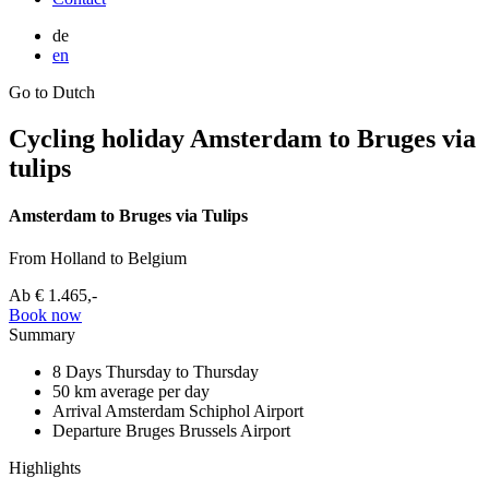
de
en
Go to Dutch
Cycling holiday Amsterdam to Bruges via
tulips
Amsterdam to Bruges via Tulips
From Holland to Belgium
Ab
€ 1.465,-
Book now
Summary
8 Days
Thursday to Thursday
50 km
average per day
Arrival Amsterdam
Schiphol Airport
Departure Bruges
Brussels Airport
Highlights