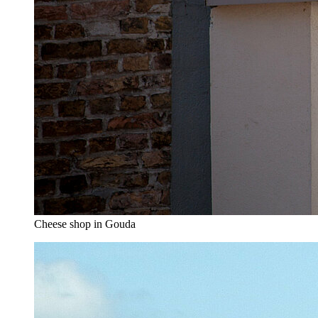
Cheese shop in Gouda