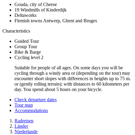
Gouda, city of Cheese
19 Windmills of Kinderdijk
Deltaworks
Flemish towns Antwerp, Ghent and Bruges
Characteristics
Guided Tour
Group Tour
Bike & Barge
Cycling level 2
Suitable for people of all ages. On some days you will be
cycling through a windy area or (depending on the tour) may
encounter short slopes with differences in heights up to 75 m.
or (gently rolling terrain); with distances to 60 kilometers per
day. You spend about 5 hours on your bicycle.
Check departure dates
Tour map
Accommodations
Radreisen
Länder
Niederlande