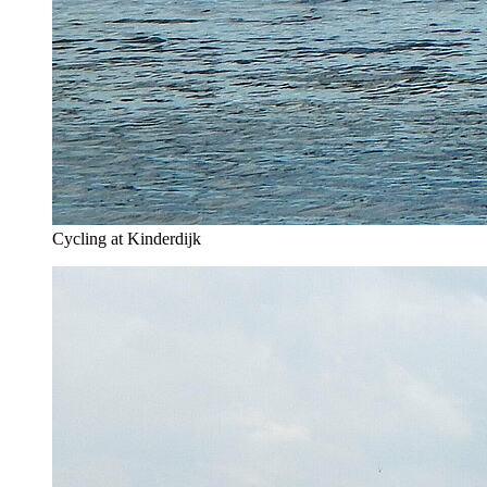
Cycling at Kinderdijk