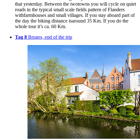
that yesterday. Between the twotowns you will cycle on quiet
roads in the typical small scale fields pattern of Flanders
withfarmhouses and small villages. If you stay aboard part of
the day the biking distance isaround 35 Km. If you do the
whole tour it’s ca. 60 Km.
Tag 8
Bruges, end of the trip