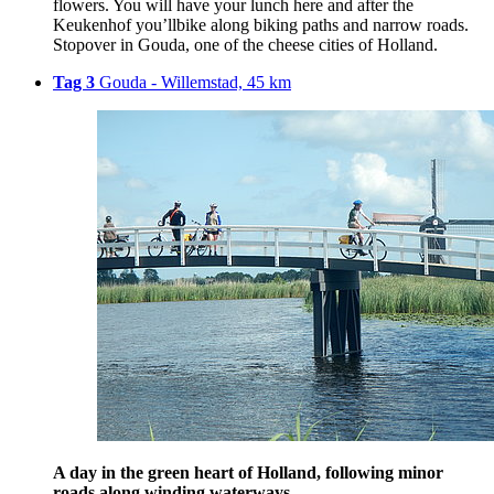
flowers. You will have your lunch here and after the
Keukenhof you’llbike along biking paths and narrow roads.
Stopover in Gouda, one of the cheese cities of Holland.
Tag 3
Gouda - Willemstad, 45 km
A day in the green heart of Holland, following minor
roads along winding waterways.