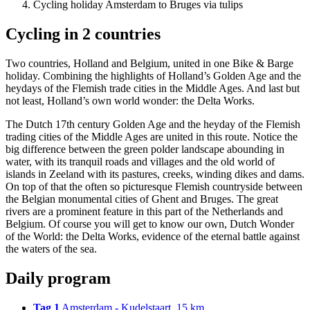
Cycling holiday Amsterdam to Bruges via tulips
Cycling in 2 countries
Two countries, Holland and Belgium, united in one Bike & Barge
holiday. Combining the highlights of Holland’s Golden Age and the
heydays of the Flemish trade cities in the Middle Ages. And last but
not least, Holland’s own world wonder: the Delta Works.
The Dutch 17th century Golden Age and the heyday of the Flemish
trading cities of the Middle Ages are united in this route. Notice the
big difference between the green polder landscape abounding in
water, with its tranquil roads and villages and the old world of
islands in Zeeland with its pastures, creeks, winding dikes and dams.
On top of that the often so picturesque Flemish countryside between
the Belgian monumental cities of Ghent and Bruges. The great
rivers are a prominent feature in this part of the Netherlands and
Belgium. Of course you will get to know our own, Dutch Wonder
of the World: the Delta Works, evidence of the eternal battle against
the waters of the sea.
Daily program
Tag 1
Amsterdam - Kudelstaart, 15 km