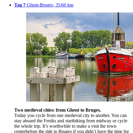
Tag 7
Ghent-Bruges, 35/60 km
Two medieval cities: from Ghent to Bruges.
Today you cycle from one medieval city to another. You can
stay aboard the Feniks and startbiking from midway or cycle
the whole trip. It’s worthwhile to make a visit the town
centrebefore the ride to Bruges if you didn’t have the time for