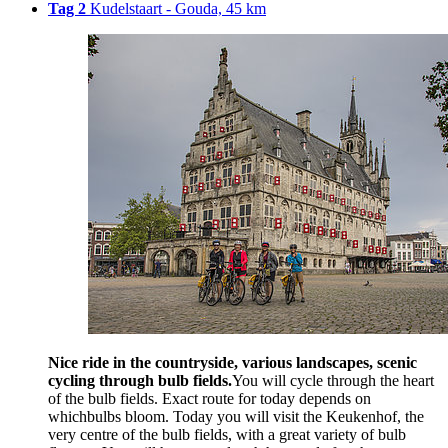
Tag 2
Kudelstaart - Gouda, 45 km
Nice ride in the countryside, various landscapes, scenic
cycling through bulb fields.
You will cycle through the heart
of the bulb fields. Exact route for today depends on
whichbulbs bloom. Today you will visit the Keukenhof, the
very centre of the bulb fields, with a great variety of bulb