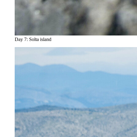
Day 7: Solta island