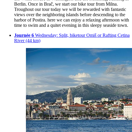
Berlin. Once in Brač, we start our bike tour from Milna.
Troughout our tour today we will be rewarded with fantastic
views over the neighboring islands before descending to the
harbor of Postira. here we can enjoy a relaxing afternoon with
time to swim and a quitet evening in this sleepy seaside town.
Journée 6
Wednesday: Split, biketour Omiš or Rafting Cetina
River (44 km)