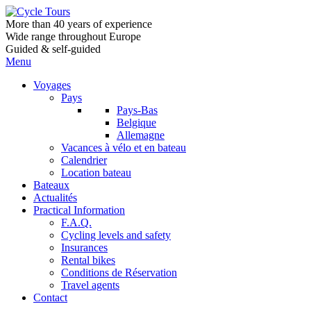
More than 40 years of experience
Wide range throughout Europe
Guided & self-guided
Menu
Voyages
Pays
Pays-Bas
Belgique
Allemagne
Vacances à vélo et en bateau
Calendrier
Location bateau
Bateaux
Actualités
Practical Information
F.A.Q.
Cycling levels and safety
Insurances
Rental bikes
Conditions de Réservation
Travel agents
Contact