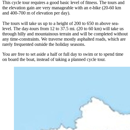
This cycle tour requires a good basic level of fitness. The tours and
the elevation gain are very manageable with an e-bike (20-60 km
and 400-700 m of elevation per day).
The tours will take us up to a height of 200 to 650 m above sea-
level. The day-tours from 12 to 37.5 mi. (20 to 60 km) will take us
through hilly and mountainous terrain and will be completed without
any time-constraints. We traverse mostly asphalted roads, which are
rarely frequented outside the holiday seasons.
You are free to set aside a half or full day to swim or to spend time
on board the boat, instead of taking a planned cycle tour.