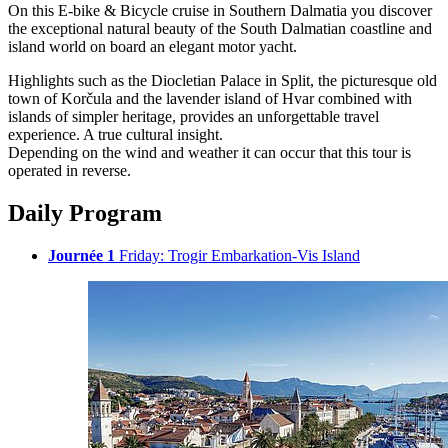
On this E-bike & Bicycle cruise in Southern Dalmatia you discover
the exceptional natural beauty of the South Dalmatian coastline and
island world on board an elegant motor yacht.
Highlights such as the Diocletian Palace in Split, the picturesque old
town of Korčula and the lavender island of Hvar combined with
islands of simpler heritage, provides an unforgettable travel
experience. A true cultural insight.
Depending on the wind and weather it can occur that this tour is
operated in reverse.
Daily Program
Journée 1
Friday: Trogir Embarkation-Vis Island