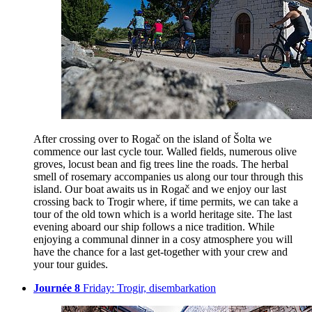
After crossing over to Rogač on the island of Šolta we
commence our last cycle tour. Walled fields, numerous olive
groves, locust bean and fig trees line the roads. The herbal
smell of rosemary accompanies us along our tour through this
island. Our boat awaits us in Rogač and we enjoy our last
crossing back to Trogir where, if time permits, we can take a
tour of the old town which is a world heritage site. The last
evening aboard our ship follows a nice tradition. While
enjoying a communal dinner in a cosy atmosphere you will
have the chance for a last get-together with your crew and
your tour guides.
Journée 8
Friday: Trogir, disembarkation