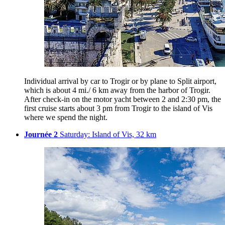
Individual arrival by car to Trogir or by plane to Split airport,
which is about 4 mi./ 6 km away from the harbor of Trogir.
After check-in on the motor yacht between 2 and 2:30 pm, the
first cruise starts about 3 pm from Trogir to the island of Vis
where we spend the night.
Journée 2
Saturday: Island of Vis, 32 km