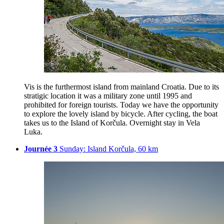
Vis is the furthermost island from mainland Croatia. Due to its
stratigic location it was a military zone until 1995 and
prohibited for foreign tourists. Today we have the opportunity
to explore the lovely island by bicycle. After cycling, the boat
takes us to the Island of Korčula. Overnight stay in Vela
Luka.
Journée 3
Sunday: Island Korčula, 60 km