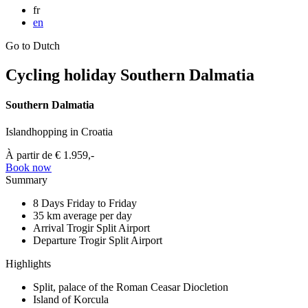
fr
en
Go to Dutch
Cycling holiday Southern Dalmatia
Southern Dalmatia
Islandhopping in Croatia
À partir de
€ 1.959,-
Book now
Summary
8 Days
Friday to Friday
35 km
average per day
Arrival Trogir
Split Airport
Departure Trogir
Split Airport
Highlights
Split, palace of the Roman Ceasar Diocletion
Island of Korcula