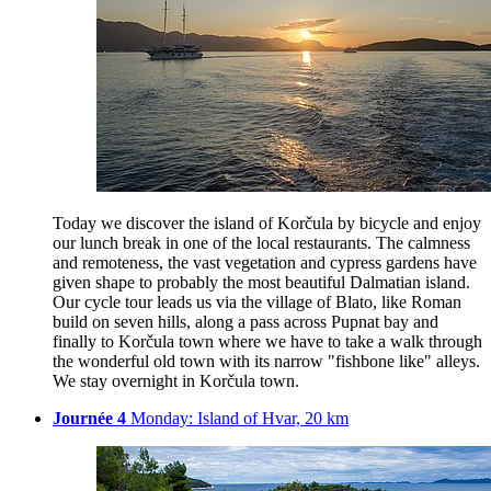
Today we discover the island of Korčula by bicycle and enjoy
our lunch break in one of the local restaurants. The calmness
and remoteness, the vast vegetation and cypress gardens have
given shape to probably the most beautiful Dalmatian island.
Our cycle tour leads us via the village of Blato, like Roman
build on seven hills, along a pass across Pupnat bay and
finally to Korčula town where we have to take a walk through
the wonderful old town with its narrow "fishbone like" alleys.
We stay overnight in Korčula town.
Journée 4
Monday: Island of Hvar, 20 km