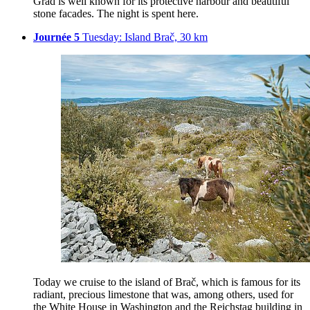
Grad is well known for its protective harbour and beautiful
stone facades. The night is spent here.
Journée 5
Tuesday: Island Brač, 30 km
Today we cruise to the island of Brač, which is famous for its
radiant, precious limestone that was, among others, used for
the White House in Washington and the Reichstag building in