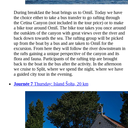
During breakfast the boat brings us to Omiš. Today we have
the choice either to take a bus transfer to go rafting through
the Cetina Canyon (not included in the tour price) or to make
a bike tour around Omiš. The bike tour takes you once around
the outskirts of the canyon with great views over the river and
back down towards the sea. The rafting group will be picked
up from the boat by a bus and are taken to Omiš for the
excursion. From here they will follow the river downstream in
the rafts gaining a unique perspective of the canyon and its
flora and fauna. Participants of the rafting trip are brought
back to the boat in the bus after the activity. In the afternoon
we cruise to Split, where we spend the night, where we have
a guided city tour in the evening.
Journée 7
Thursday: Island Šolta, 20 km