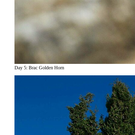
Day 5: Brac Golden Horn