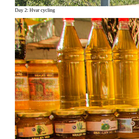
Day 2: Hvar cycling