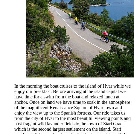
In the morning the boat cruises to the island of Hvar while we
enjoy our breakfast. Before arriving at the island capital we
have time for a swim from the boat and relaxed lunch at
anchor. Once on land we have time to soak in the atmosphere
of the magnificent Renaissance Square of Hvar town and
enjoy the view up to the Spanish fortress. Our ride takes us
from the city of Hvar to the most beautiful viewing points and
past fragant wild lavander fields to the town of Stari Grad
which is the second largest settlement on the island. Stari