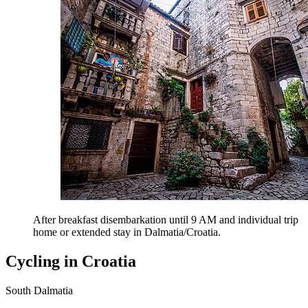
After breakfast disembarkation until 9 AM and individual trip
home or extended stay in Dalmatia/Croatia.
Cycling in Croatia
South Dalmatia