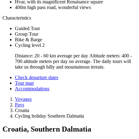
Hvar, with its magnificent Renaisance square
400m high pass road, wonderful views
Characteristics
Guided Tour
Group Tour
Bike & Barge
Cycling level 2
Distance: 20 - 60 km average per day Altitude meters: 400 -
700 altitude meters per day on average. The daily tours will
take us through hilly and mountainous terrain.
Check departure dates
Tour map
Accommodations
Voyages
Pays
Croatia
Cycling holiday Southern Dalmatia
Croatia, Southern Dalmatia