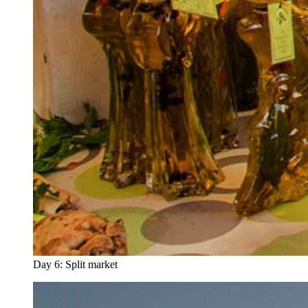
Day 6: Split market