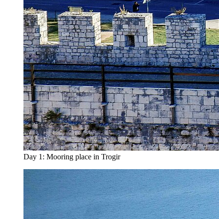
Day 1: Mooring place in Trogir