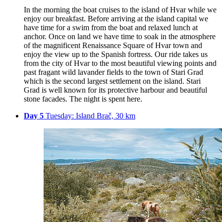
In the morning the boat cruises to the island of Hvar while we
enjoy our breakfast. Before arriving at the island capital we
have time for a swim from the boat and relaxed lunch at
anchor. Once on land we have time to soak in the atmosphere
of the magnificent Renaissance Square of Hvar town and
enjoy the view up to the Spanish fortress. Our ride takes us
from the city of Hvar to the most beautiful viewing points and
past fragant wild lavander fields to the town of Stari Grad
which is the second largest settlement on the island. Stari
Grad is well known for its protective harbour and beautiful
stone facades. The night is spent here.
Day 5
Tuesday: Island Brač, 30 km