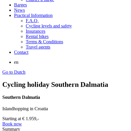
Barges
News
Practical Information
F.A.Q.
Cycling levels and safety
Insurances
Rental bikes
Terms & Conditions
Travel agents
Contact
en
Go to Dutch
Cycling holiday Southern Dalmatia
Southern Dalmatia
Islandhopping in Croatia
Starting at
€ 1.959,-
Book now
Summary