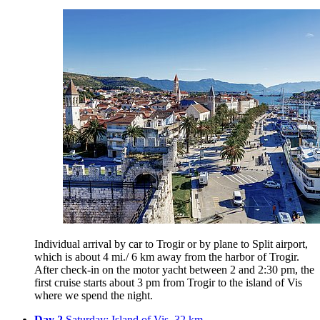
Individual arrival by car to Trogir or by plane to Split airport,
which is about 4 mi./ 6 km away from the harbor of Trogir.
After check-in on the motor yacht between 2 and 2:30 pm, the
first cruise starts about 3 pm from Trogir to the island of Vis
where we spend the night.
Day 2
Saturday: Island of Vis, 32 km