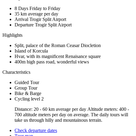
8 Days
Friday to Friday
35 km
average per day
Arrival Trogir
Split Airport
Departure Trogir
Split Airport
Highlights
Split, palace of the Roman Ceasar Diocletion
Island of Korcula
Hvar, with its magnificent Renaisance square
400m high pass road, wonderful views
Characteristics
Guided Tour
Group Tour
Bike & Barge
Cycling level 2
Distance: 20 - 60 km average per day Altitude meters: 400 -
700 altitude meters per day on average. The daily tours will
take us through hilly and mountainous terrain.
Check departure dates
Tour map