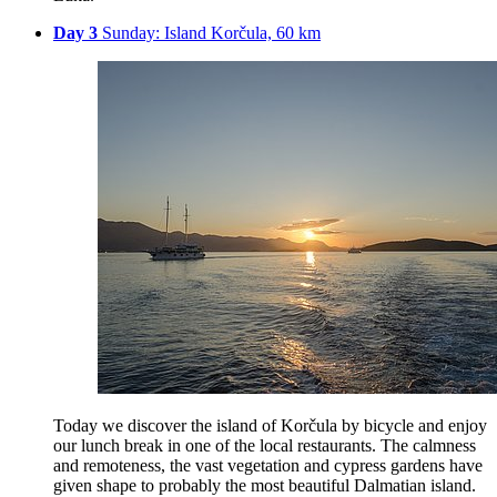
Day 3
Sunday: Island Korčula, 60 km
Today we discover the island of Korčula by bicycle and enjoy
our lunch break in one of the local restaurants. The calmness
and remoteness, the vast vegetation and cypress gardens have
given shape to probably the most beautiful Dalmatian island.