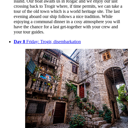
island. Our boat awaits us in Rogač and we enjoy our last
crossing back to Trogir where, if time permits, we can take a
tour of the old town which is a world heritage site. The last
evening aboard our ship follows a nice tradition. While
enjoying a communal dinner in a cosy atmosphere you will
have the chance for a last get-together with your crew and
your tour guides.
Day 8
Friday: Trogir, disembarkation