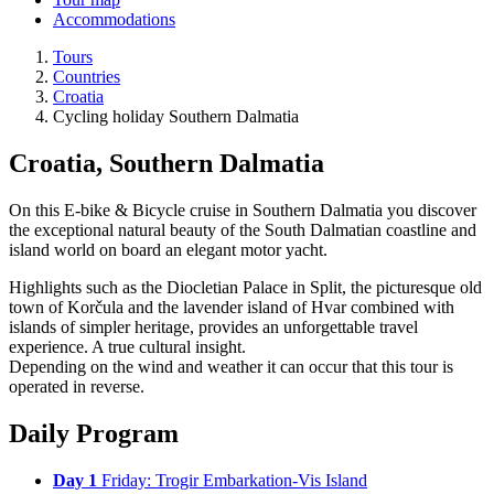
Accommodations
Tours
Countries
Croatia
Cycling holiday Southern Dalmatia
Croatia, Southern Dalmatia
On this E-bike & Bicycle cruise in Southern Dalmatia you discover
the exceptional natural beauty of the South Dalmatian coastline and
island world on board an elegant motor yacht.
Highlights such as the Diocletian Palace in Split, the picturesque old
town of Korčula and the lavender island of Hvar combined with
islands of simpler heritage, provides an unforgettable travel
experience. A true cultural insight.
Depending on the wind and weather it can occur that this tour is
operated in reverse.
Daily Program
Day 1
Friday: Trogir Embarkation-Vis Island