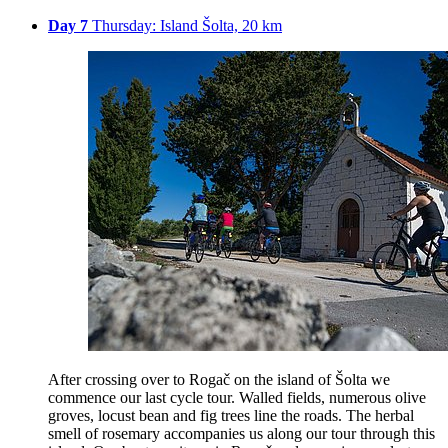
Day 7
Thursday: Island Šolta, 20 km
After crossing over to Rogač on the island of Šolta we
commence our last cycle tour. Walled fields, numerous olive
groves, locust bean and fig trees line the roads. The herbal
smell of rosemary accompanies us along our tour through this