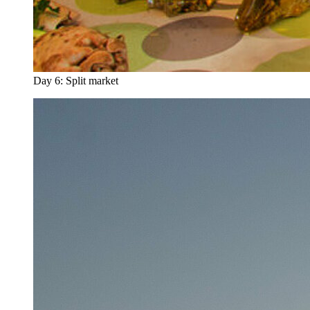
Day 6: Split market