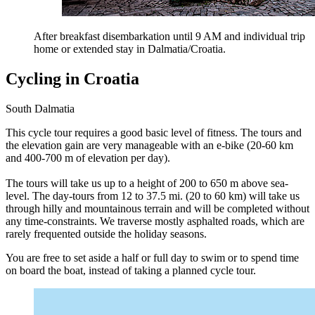
After breakfast disembarkation until 9 AM and individual trip
home or extended stay in Dalmatia/Croatia.
Cycling in Croatia
South Dalmatia
This cycle tour requires a good basic level of fitness. The tours and
the elevation gain are very manageable with an e-bike (20-60 km
and 400-700 m of elevation per day).
The tours will take us up to a height of 200 to 650 m above sea-
level. The day-tours from 12 to 37.5 mi. (20 to 60 km) will take us
through hilly and mountainous terrain and will be completed without
any time-constraints. We traverse mostly asphalted roads, which are
rarely frequented outside the holiday seasons.
You are free to set aside a half or full day to swim or to spend time
on board the boat, instead of taking a planned cycle tour.