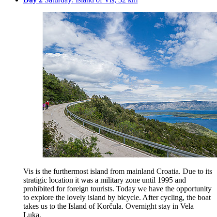
Vis is the furthermost island from mainland Croatia. Due to its
stratigic location it was a military zone until 1995 and
prohibited for foreign tourists. Today we have the opportunity
to explore the lovely island by bicycle. After cycling, the boat
takes us to the Island of Korčula. Overnight stay in Vela
Luka.