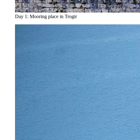
Day 1: Mooring place in Trogir