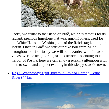
Today we cruise to the island of Brač, which is famous for its
radiant, precious limestone that was, among others, used for
the White House in Washington and the Reichstag building in
Berlin. Once in Brač, we start our bike tour from Milna.
Troughout our tour today we will be rewarded with fantastic
views over the neighboring islands before descending to the
harbor of Postira. here we can enjoy a relaxing afternoon with
time to swim and a quitet evening in this sleepy seaside town.
Day 6
Wednesday: Split, biketour Omiš or Rafting Cetina
River (44 km)