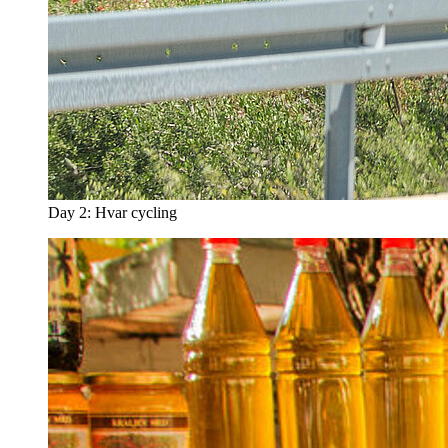
Day 2: Hvar cycling