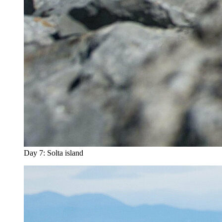
Day 7: Solta island