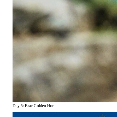
Day 5: Brac Golden Horn