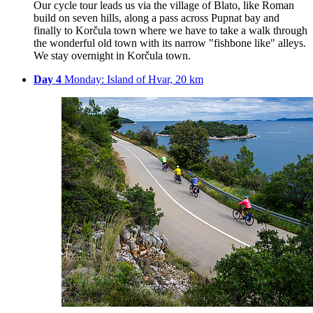
Our cycle tour leads us via the village of Blato, like Roman
build on seven hills, along a pass across Pupnat bay and
finally to Korčula town where we have to take a walk through
the wonderful old town with its narrow "fishbone like" alleys.
We stay overnight in Korčula town.
Day 4
Monday: Island of Hvar, 20 km