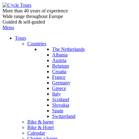
More than 40 years of experience
Wide range throughout Europe
Guided & self-guided
Menu
Tours
Countries
The Netherlands
Albania
Austria
Belgium
Croatia
France
Germany
Greece
Italy
Scotland
Slovakia
Spain
Switzerland
Bike & barge
Bike & Hotel
Calendar
Charter a barge