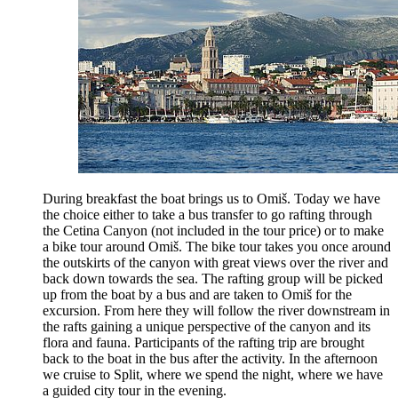
During breakfast the boat brings us to Omiš. Today we have
the choice either to take a bus transfer to go rafting through
the Cetina Canyon (not included in the tour price) or to make
a bike tour around Omiš. The bike tour takes you once around
the outskirts of the canyon with great views over the river and
back down towards the sea. The rafting group will be picked
up from the boat by a bus and are taken to Omiš for the
excursion. From here they will follow the river downstream in
the rafts gaining a unique perspective of the canyon and its
flora and fauna. Participants of the rafting trip are brought
back to the boat in the bus after the activity. In the afternoon
we cruise to Split, where we spend the night, where we have
a guided city tour in the evening.