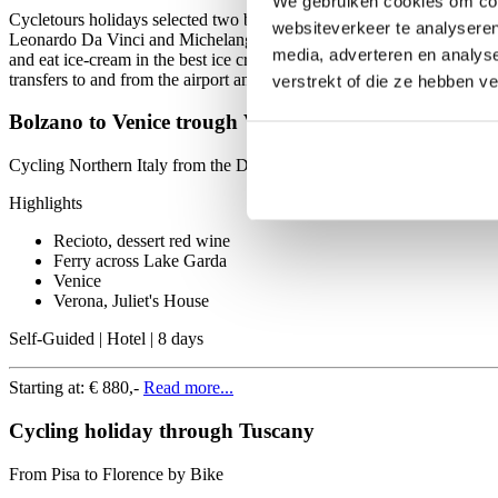
We gebruiken cookies om cont
Cycletours holidays selected two bike and hotel tours in the land o
websiteverkeer te analyseren
Leonardo Da Vinci and Michelangelo on your carrier. The second opti
media, adverteren en analys
and eat ice-cream in the best ice cream parlour in Vicenza. The followi
transfers to and from the airport and service supportline.
verstrekt of die ze hebben v
Bolzano to Venice trough Verona
Cycling Northern Italy from the Dolomites to the Adriatic
Highlights
Recioto, dessert red wine
Ferry across Lake Garda
Venice
Verona, Juliet's House
Self-Guided | Hotel | 8 days
Starting at:
€ 880,-
Read more...
Cycling holiday through Tuscany
From Pisa to Florence by Bike