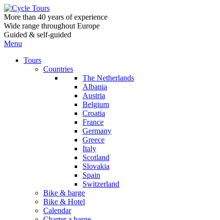
More than 40 years of experience
Wide range throughout Europe
Guided & self-guided
Menu
Tours
Countries
The Netherlands
Albania
Austria
Belgium
Croatia
France
Germany
Greece
Italy
Scotland
Slovakia
Spain
Switzerland
Bike & barge
Bike & Hotel
Calendar
Charter a barge