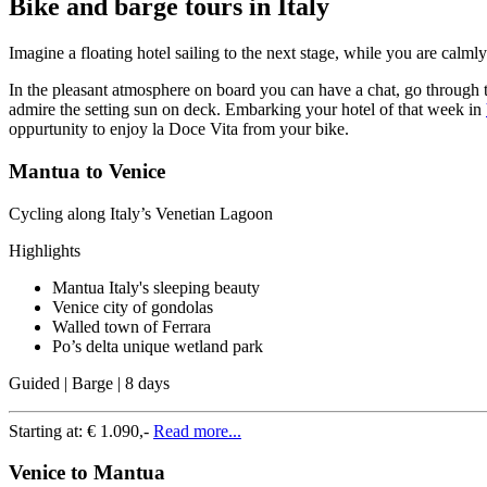
Bike and barge tours in Italy
Imagine a floating hotel sailing to the next stage, while you are calm
In the pleasant atmosphere on board you can have a chat, go through t
admire the setting sun on deck. Embarking your hotel of that week in
oppurtunity to enjoy la Doce Vita from your bike.
Mantua to Venice
Cycling along Italy’s Venetian Lagoon
Highlights
Mantua Italy's sleeping beauty
Venice city of gondolas
Walled town of Ferrara
Po’s delta unique wetland park
Guided | Barge | 8 days
Starting at:
€ 1.090,-
Read more...
Venice to Mantua