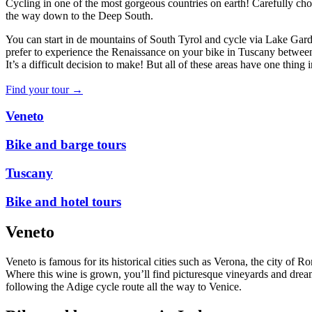
Cycling in one of the most gorgeous countries on earth! Carefully cho
the way down to the Deep South.
You can start in de mountains of South Tyrol and cycle via Lake Gar
prefer to experience the Renaissance on your bike in Tuscany betwee
It’s a difficult decision to make! But all of these areas have one thi
Find your tour →
Veneto
Bike and barge tours
Tuscany
Bike and hotel tours
Veneto
Veneto is famous for its historical cities such as Verona, the city of
Where this wine is grown, you’ll find picturesque vineyards and dreamy
following the Adige cycle route all the way to Venice.