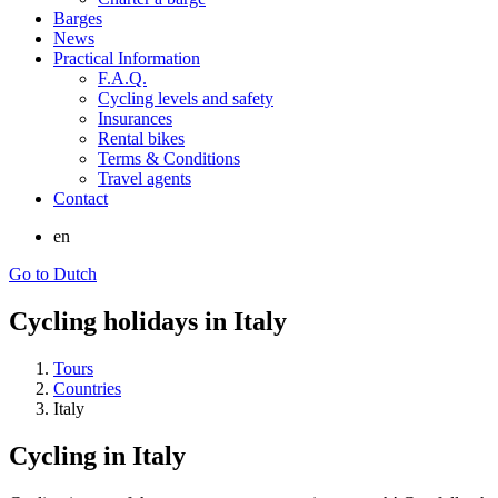
Barges
News
Practical Information
F.A.Q.
Cycling levels and safety
Insurances
Rental bikes
Terms & Conditions
Travel agents
Contact
en
Go to Dutch
Cycling holidays in Italy
Tours
Countries
Italy
Cycling in Italy