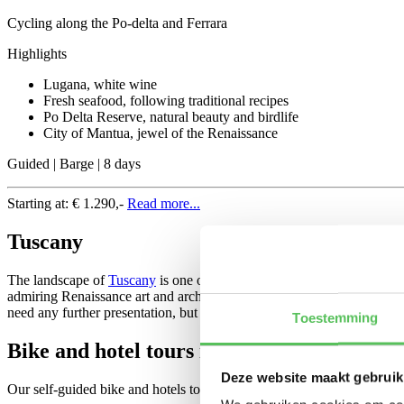
Cycling along the Po-delta and Ferrara
Highlights
Lugana, white wine
Fresh seafood, following traditional recipes
Po Delta Reserve, natural beauty and birdlife
City of Mantua, jewel of the Renaissance
Guided | Barge | 8 days
Starting at:
€ 1.290,-
Read more...
Tuscany
The landscape of
Tuscany
is one of the most beautiful and evocative i
admiring Renaissance art and architecture and getting to know the la
need any further presentation, but in this tour you’ll discover also pi
Toestemming
Bike and hotel tours in Italy
Deze website maakt gebruik
Our self-guided bike and hotels tours make it possible to explore Ital