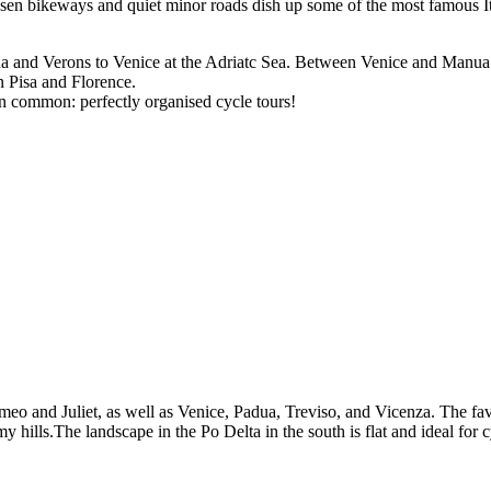
sen bikeways and quiet minor roads dish up some of the most famous Ita
da and Verons to Venice at the Adriatc Sea. Between Venice and Manua
n Pisa and Florence.
ng in common: perfectly organised cycle tours!
 Romeo and Juliet, as well as Venice, Padua, Treviso, and Vicenza. The f
 hills.The landscape in the Po Delta in the south is flat and ideal for