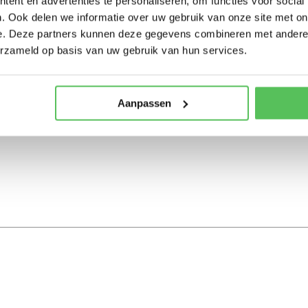
ent en advertenties te personaliseren, om functies voor social
f Fausto Coppi, Gino Bartali, Francesco Moser and Marco Pantani. Cycli
. Ook delen we informatie over uw gebruik van onze site met on
on is cycling the
Adige cycle route
from Bolzano in the mountains to 
e. Deze partners kunnen deze gegevens combineren met andere i
ng services are included in these trip packages: overnight stays, bicycle
erzameld op basis van uw gebruik van hun services.
Aanpassen