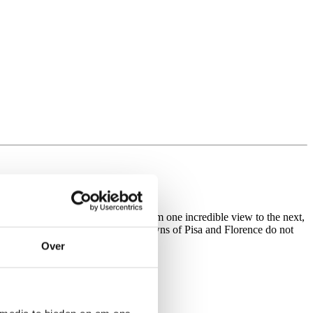
es lining the roads. You’ll pedal from one incredible view to the next,
he composer Giacomo Puccini. The towns of Pisa and Florence do not
e.
Over
tels and resaurants.