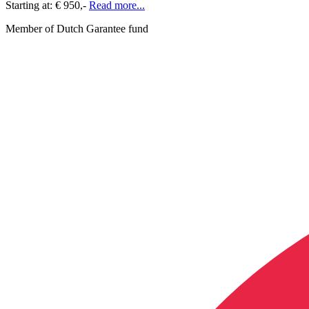
Starting at:
€ 950,-
Read more...
Member of Dutch Garantee fund