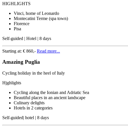
HIGHLIGHTS
Vinci, home of Leonardo
Montecatini Terme (spa town)
Florence
Pisa
Self-guided | Hotel | 8 days
Starting at:
€ 860,-
Read more...
Amazing Puglia
Cycling holiday in the heel of Italy
Hjghlights
Cycling along the Ionian and Adriatic Sea
Beautiful places in an ancient landscape
Culinary delights
Hotels in 2 categories
Self-guided| hotel | 8 days