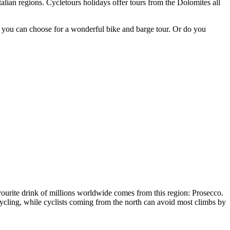
lian regions. Cycletours holidays offer tours from the Dolomites all
 you can choose for a wonderful bike and barge tour. Or do you
avourite drink of millions worldwide comes from this region: Prosecco.
 cycling, while cyclists coming from the north can avoid most climbs by