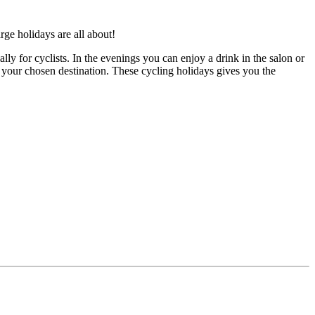
rge holidays are all about!
y for cyclists. In the evenings you can enjoy a drink in the salon or
f your chosen destination. These cycling holidays gives you the