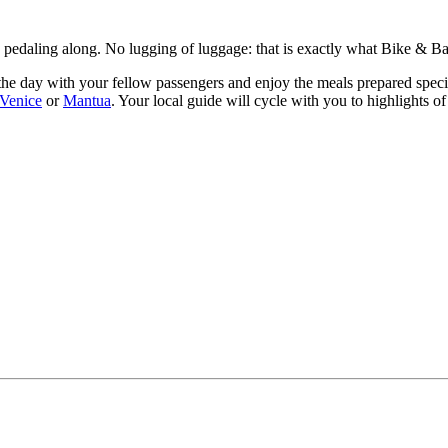
ly pedaling along. No lugging of luggage: that is exactly what Bike & Ba
he day with your fellow passengers and enjoy the meals prepared speciall
Venice
or
Mantua
. Your local guide will cycle with you to highlights o