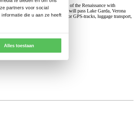
 media te bieden en om ons
ng from
Pisa to Florence
in the cradle of the Renaissance with
ze partners voor social
Venice by the sea. On your way you will pass Lake Garda, Verona
nformatie die u aan ze heeft
 or e-bike rental, route descriptions or GPS-tracks, luggage transport,
Alles toestaan