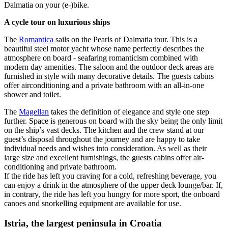
Dalmatia on your (e-)bike.
A cycle tour on luxurious ships
The
Romantica
sails on the Pearls of Dalmatia tour. This is a
beautiful steel motor yacht whose name perfectly describes the
atmosphere on board - seafaring romanticism combined with
modern day amenities. The saloon and the outdoor deck areas are
furnished in style with many decorative details. The guests cabins
offer airconditioning and a private bathroom with an all-in-one
shower and toilet.
The
Magellan
takes the definition of elegance and style one step
further. Space is generous on board with the sky being the only limit
on the ship’s vast decks. The kitchen and the crew stand at our
guest’s disposal throughout the journey and are happy to take
individual needs and wishes into consideration. As well as their
large size and excellent furnishings, the guests cabins offer air-
conditioning and private bathroom.
If the ride has left you craving for a cold, refreshing beverage, you
can enjoy a drink in the atmosphere of the upper deck lounge/bar. If,
in contrary, the ride has left you hungry for more sport, the onboard
canoes and snorkelling equipment are available for use.
Istria, the largest peninsula in Croatia