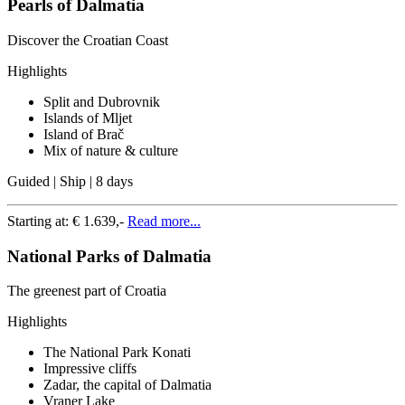
Pearls of Dalmatia
Discover the Croatian Coast
Highlights
Split and Dubrovnik
Islands of Mljet
Island of Brač
Mix of nature & culture
Guided | Ship | 8 days
Starting at:
€ 1.639,-
Read more...
National Parks of Dalmatia
The greenest part of Croatia
Highlights
The National Park Konati
Impressive cliffs
Zadar, the capital of Dalmatia
Vraner Lake