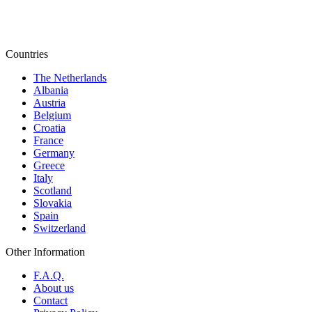
Countries
The Netherlands
Albania
Austria
Belgium
Croatia
France
Germany
Greece
Italy
Scotland
Slovakia
Spain
Switzerland
Other Information
F.A.Q.
About us
Contact