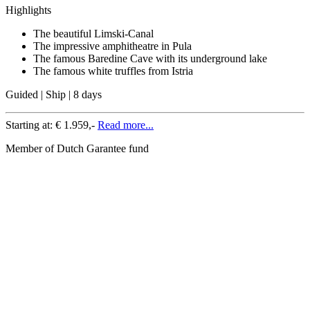
Highlights
The beautiful Limski-Canal
The impressive amphitheatre in Pula
The famous Baredine Cave with its underground lake
The famous white truffles from Istria
Guided | Ship | 8 days
Starting at:
€ 1.959,-
Read more...
Member of Dutch Garantee fund