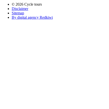
© 2026 Cycle tours
Disclaimer
Sitemap
By digital agency Redkiwi