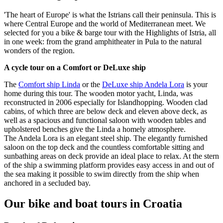
'The heart of Europe' is what the Istrians call their peninsula. This is
where Central Europe and the world of Mediterranean meet. We
selected for you a bike & barge tour with the Highlights of Istria, all
in one week: from the grand amphitheater in Pula to the natural
wonders of the region.
A cycle tour on a Comfort or DeLuxe ship
The
Comfort ship Linda
or the
DeLuxe ship Andela Lora
is your
home during this tour. The wooden motor yacht, Linda, was
reconstructed in 2006 especially for Islandhopping. Wooden clad
cabins, of which three are below deck and eleven above deck, as
well as a spacious and functional saloon with wooden tables and
upholstered benches give the Linda a homely atmosphere.
The Andela Lora is an elegant steel ship. The elegantly furnished
saloon on the top deck and the countless comfortable sitting and
sunbathing areas on deck provide an ideal place to relax. At the stern
of the ship a swimming platform provides easy access in and out of
the sea making it possible to swim directly from the ship when
anchored in a secluded bay.
Our bike and boat tours in Croatia