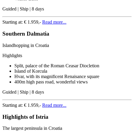
Guided | Ship | 8 days
Starting at:
€ 1.959,-
Read more...
Southern Dalmatia
Islandhopping in Croatia
Highlights
Split, palace of the Roman Ceasar Diocletion
Island of Korcula
Hvar, with its magnificent Renaisance square
400m high pass road, wonderful views
Guided | Ship | 8 days
Starting at:
€ 1.959,-
Read more...
Highlights of Istria
The largest peninsula in Croatia