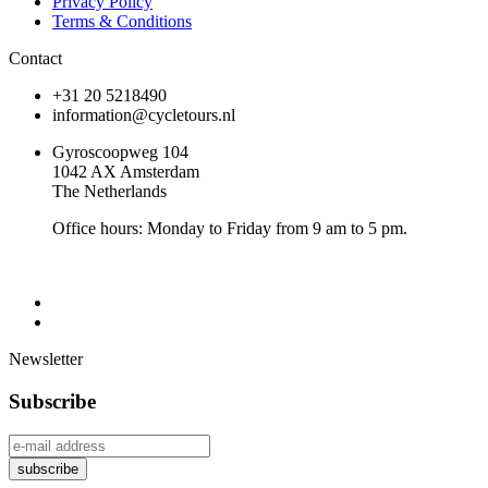
Privacy Policy
Terms & Conditions
Contact
+31 20 5218490
information@cycletours.nl
Gyroscoopweg 104
1042 AX Amsterdam
The Netherlands
Office hours: Monday to Friday from 9 am to 5 pm.
Newsletter
Subscribe