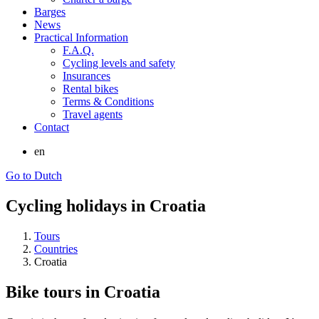
Barges
News
Practical Information
F.A.Q.
Cycling levels and safety
Insurances
Rental bikes
Terms & Conditions
Travel agents
Contact
en
Go to Dutch
Cycling holidays in Croatia
Tours
Countries
Croatia
Bike tours in Croatia