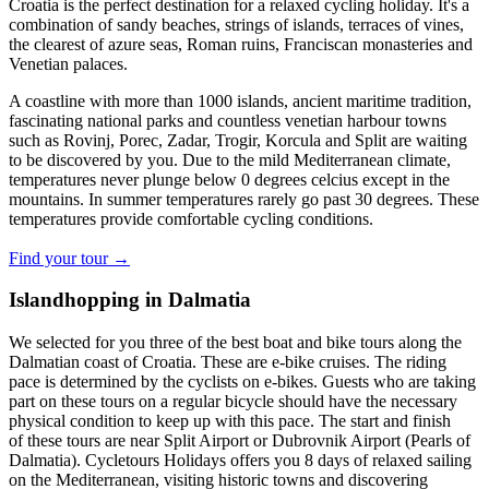
Croatia is the perfect destination for a relaxed cycling holiday. It's a
combination of sandy beaches, strings of islands, terraces of vines,
the clearest of azure seas, Roman ruins, Franciscan monasteries and
Venetian palaces.
A coastline with more than 1000 islands, ancient maritime tradition,
fascinating national parks and countless venetian harbour towns
such as Rovinj, Porec, Zadar, Trogir, Korcula and Split are waiting
to be discovered by you. Due to the mild Mediterranean climate,
temperatures never plunge below 0 degrees celcius except in the
mountains. In summer temperatures rarely go past 30 degrees. These
temperatures provide comfortable cycling conditions.
Find your tour →
Islandhopping in Dalmatia
We selected for you three of the best boat and bike tours along the
Dalmatian coast of Croatia. These are e-bike cruises. The riding
pace is determined by the cyclists on e-bikes. Guests who are taking
part on these tours on a regular bicycle should have the necessary
physical condition to keep up with this pace. The start and finish
of these tours are near Split Airport or Dubrovnik Airport (Pearls of
Dalmatia). Cycletours Holidays offers you 8 days of relaxed sailing
on the Mediterranean, visiting historic towns and discovering