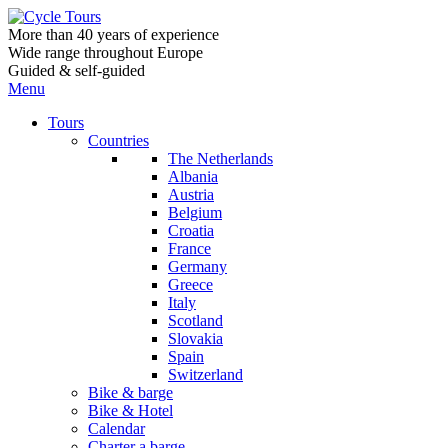
More than 40 years of experience
Wide range throughout Europe
Guided & self-guided
Menu
Tours
Countries
The Netherlands
Albania
Austria
Belgium
Croatia
France
Germany
Greece
Italy
Scotland
Slovakia
Spain
Switzerland
Bike & barge
Bike & Hotel
Calendar
Charter a barge