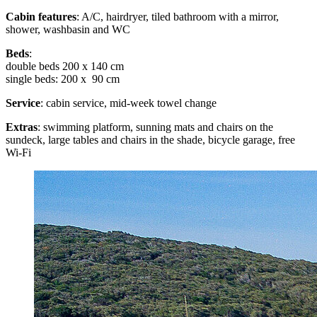
Cabin features
: A/C, hairdryer, tiled bathroom with a mirror,
shower, washbasin and WC
Beds
:
double beds 200 x 140 cm
single beds: 200 x 90 cm
Service
: cabin service, mid-week towel change
Extras
: swimming platform, sunning mats and chairs on the
sundeck, large tables and chairs in the shade, bicycle garage, free
Wi-Fi