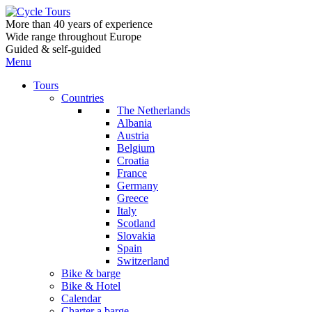
More than 40 years of experience
Wide range throughout Europe
Guided & self-guided
Menu
Tours
Countries
The Netherlands
Albania
Austria
Belgium
Croatia
France
Germany
Greece
Italy
Scotland
Slovakia
Spain
Switzerland
Bike & barge
Bike & Hotel
Calendar
Charter a barge