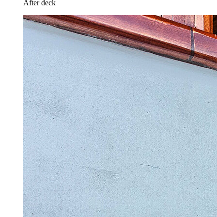
After deck