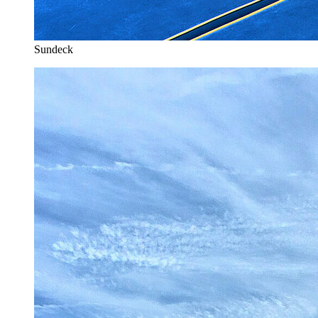
Sundeck