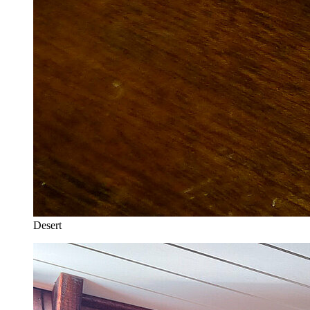
Desert