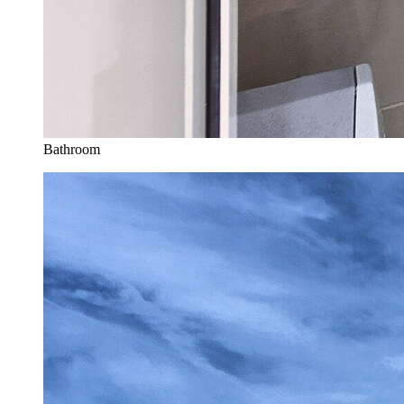
Bathroom