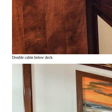
Double cabin below deck