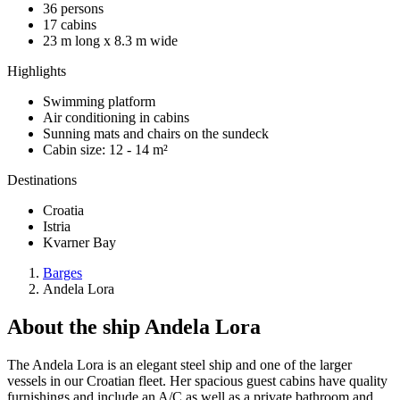
36 persons
17 cabins
23 m long x 8.3 m wide
Highlights
Swimming platform
Air conditioning in cabins
Sunning mats and chairs on the sundeck
Cabin size: 12 - 14 m²
Destinations
Croatia
Istria
Kvarner Bay
Barges
Andela Lora
About the ship Andela Lora
The Andela Lora is an elegant steel ship and one of the larger
vessels in our Croatian fleet. Her spacious guest cabins have quality
furnishings and include an A/C as well as a private bathroom and