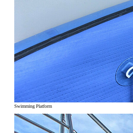
Swimming Platform