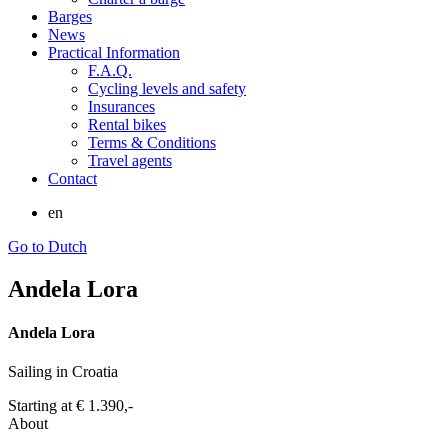
Barges
News
Practical Information
F.A.Q.
Cycling levels and safety
Insurances
Rental bikes
Terms & Conditions
Travel agents
Contact
en
Go to Dutch
Andela Lora
Andela Lora
Sailing in Croatia
Starting at
€ 1.390,-
About