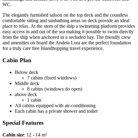
WC.
The elegantly furnished saloon on the top deck and the countless
comfortable sitting and sunbathing areas on deck provide an ideal
place to relax. At the stern of the ship a swimming platform provides
easy access in and out of the sea making it possible to swim directly
from the ship when anchored in a secluded bay. The friendly crew
and amenities on board the Andela Lora are the perfect foundation
for a truly care free Islandhopping travel experience.
Cabin Plan
Below deck
7 cabins (fixed windows)
Middle deck
8 cabins (windows do open)
above deck
1 cabin
All cabins equipped with air-conditioning
Each cabin has a private shower and toiliet
Special Features
Cabin size
: 12 - 14 m²