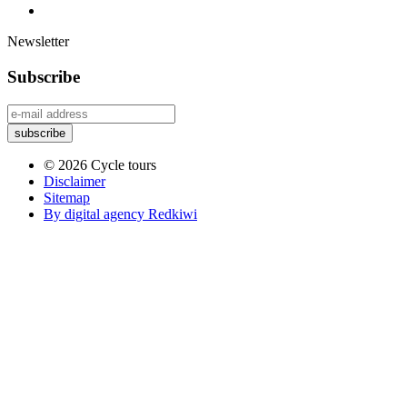
Newsletter
Subscribe
© 2026 Cycle tours
Disclaimer
Sitemap
By digital agency Redkiwi