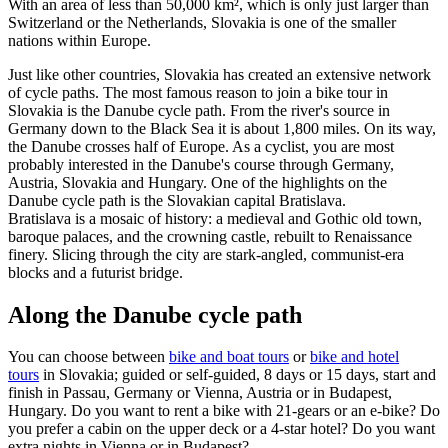
With an area of less than 50,000 km², which is only just larger than
Switzerland or the Netherlands, Slovakia is one of the smaller
nations within Europe.
Just like other countries, Slovakia has created an extensive network
of cycle paths. The most famous reason to join a bike tour in
Slovakia is the Danube cycle path. From the river's source in
Germany down to the Black Sea it is about 1,800 miles. On its way,
the Danube crosses half of Europe. As a cyclist, you are most
probably interested in the Danube's course through Germany,
Austria, Slovakia and Hungary. One of the highlights on the
Danube cycle path is the Slovakian capital Bratislava.
Bratislava is a mosaic of history: a medieval and Gothic old town,
baroque palaces, and the crowning castle, rebuilt to Renaissance
finery. Slicing through the city are stark-angled, communist-era
blocks and a futurist bridge.
Along the Danube cycle path
You can choose between
bike and boat tours
or
bike and hotel
tours
in Slovakia; guided or self-guided, 8 days or 15 days, start and
finish in Passau, Germany or Vienna, Austria or in Budapest,
Hungary. Do you want to rent a bike with 21-gears or an e-bike? Do
you prefer a cabin on the upper deck or a 4-star hotel? Do you want
extra nights in Vienna or in Budapest?