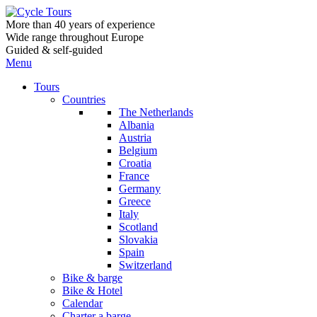
More than 40 years of experience
Wide range throughout Europe
Guided & self-guided
Menu
Tours
Countries
The Netherlands
Albania
Austria
Belgium
Croatia
France
Germany
Greece
Italy
Scotland
Slovakia
Spain
Switzerland
Bike & barge
Bike & Hotel
Calendar
Charter a barge