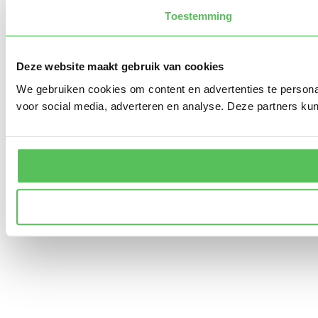
Toestemming
Deze website maakt gebruik van cookies
We gebruiken cookies om content en advertenties te persona
voor social media, adverteren en analyse. Deze partners ku