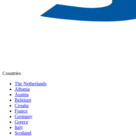
Countries
The Netherlands
Albania
Austria
Belgium
Croatia
France
Germany
Greece
Italy
Scotland