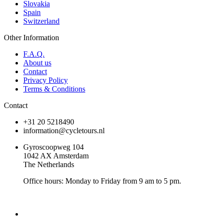
Slovakia
Spain
Switzerland
Other Information
F.A.Q.
About us
Contact
Privacy Policy
Terms & Conditions
Contact
+31 20 5218490
information@cycletours.nl
Gyroscoopweg 104
1042 AX Amsterdam
The Netherlands
Office hours: Monday to Friday from 9 am to 5 pm.