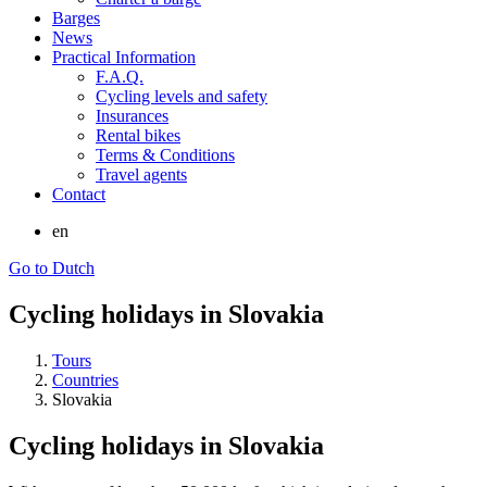
Barges
News
Practical Information
F.A.Q.
Cycling levels and safety
Insurances
Rental bikes
Terms & Conditions
Travel agents
Contact
en
Go to Dutch
Cycling holidays in Slovakia
Tours
Countries
Slovakia
Cycling holidays in Slovakia