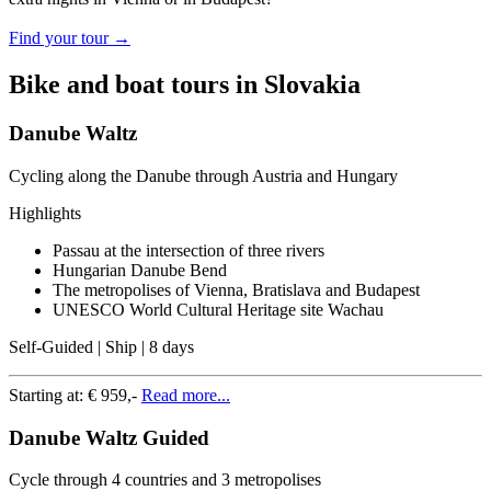
Find your tour →
Bike and boat tours in Slovakia
Danube Waltz
Cycling along the Danube through Austria and Hungary
Highlights
Passau at the intersection of three rivers
Hungarian Danube Bend
The metropolises of Vienna, Bratislava and Budapest
UNESCO World Cultural Heritage site Wachau
Self-Guided | Ship | 8 days
Starting at:
€ 959,-
Read more...
Danube Waltz Guided
Cycle through 4 countries and 3 metropolises