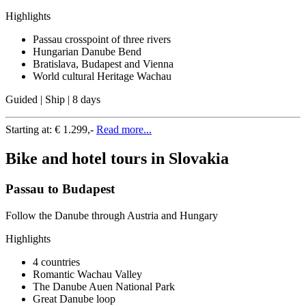
Highlights
Passau crosspoint of three rivers
Hungarian Danube Bend
Bratislava, Budapest and Vienna
World cultural Heritage Wachau
Guided | Ship | 8 days
Starting at:
€ 1.299,-
Read more...
Bike and hotel tours in Slovakia
Passau to Budapest
Follow the Danube through Austria and Hungary
Highlights
4 countries
Romantic Wachau Valley
The Danube Auen National Park
Great Danube loop