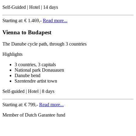
Self-Guided | Hotel | 14 days
Starting at:
€ 1.469,-
Read more...
Vienna to Budapest
The Danube cycle path, through 3 countries
Highlights
3 countries, 3 capitals
National park Donauauen
Danube bend
Szentendre artist town
Self-guided | Hotel | 8 days
Starting at:
€ 799,-
Read more...
Member of Dutch Garantee fund