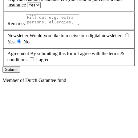
insurance
Remarks
Newsletter
Would you like to receive our digital newsletter.
Yes
No
Agreement
By submitting this form I agree with the terms &
conditions
I agree
Submit
Member of Dutch Garantee fund