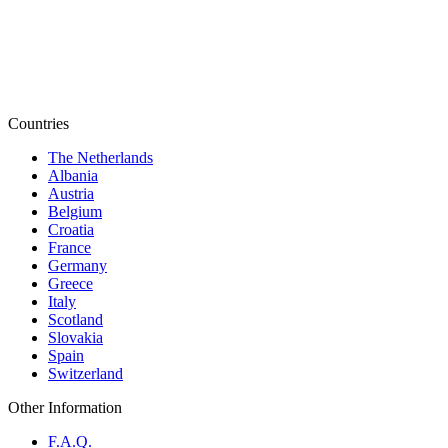
Countries
The Netherlands
Albania
Austria
Belgium
Croatia
France
Germany
Greece
Italy
Scotland
Slovakia
Spain
Switzerland
Other Information
F.A.Q.