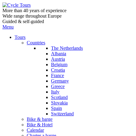
More than 40 years of experience
Wide range throughout Europe
Guided & self-guided
Menu
Tours
Countries
The Netherlands
Albania
Austria
Belgium
Croatia
France
Germany
Greece
Italy
Scotland
Slovakia
Spain
Switzerland
Bike & barge
Bike & Hotel
Calendar
Charter a barge