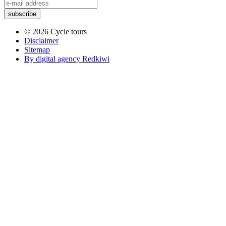
© 2026 Cycle tours
Disclaimer
Sitemap
By digital agency Redkiwi