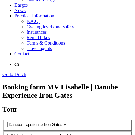
Barges
News
Practical Information
F.A.Q.
Cycling levels and safety
Insurances
Rental bikes
Terms & Conditions
Travel agents
Contact
en
Go to Dutch
Booking form MV Lisabelle | Danube
Experience Iron Gates
Tour