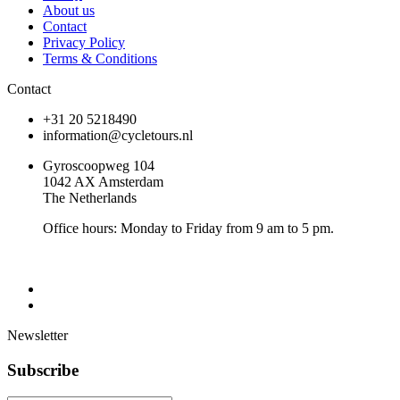
About us
Contact
Privacy Policy
Terms & Conditions
Contact
+31 20 5218490
information@cycletours.nl
Gyroscoopweg 104
1042 AX Amsterdam
The Netherlands
Office hours: Monday to Friday from 9 am to 5 pm.
Newsletter
Subscribe