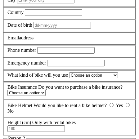
Country
Date of birth
Emailaddress
Phone number
Emergency number
What kind of bike will you use
Bike Insurance
Do you want to purchase a bike insurance?
Bike Helmet
Would you like to rent a bike helmet?
Yes
No
Height (cm)
Only with rental bikes
Person 2