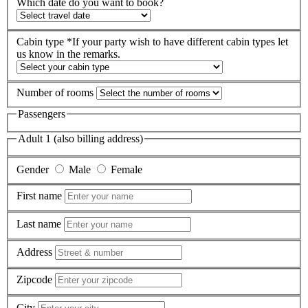
Which date do you want to book?
Cabin type
*If your party wish to have different cabin types let
us know in the remarks.
Number of rooms
Passengers
Adult 1 (also billing address)
Gender
Male
Female
First name
Last name
Address
Zipcode
City