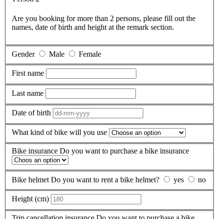
Are you booking for more than 2 persons, please fill out the
names, date of birth and height at the remark section.
Gender
Male
Female
First name
Last name
Date of birth
What kind of bike will you use
Bike insurance
Do you want to purchase a bike insurance
Bike helmet
Do you want to rent a bike helmet?
yes
no
Height (cm)
Trip cancellation insurance
Do you want to purchase a bike