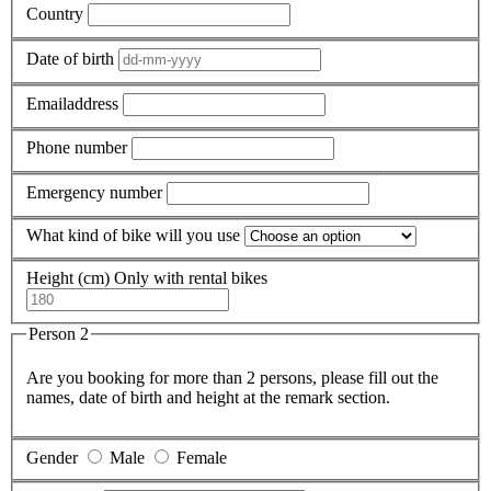
Country
Date of birth
Emailaddress
Phone number
Emergency number
What kind of bike will you use
Height (cm)
Only with rental bikes
Person 2
Are you booking for more than 2 persons, please fill out the
names, date of birth and height at the remark section.
Gender
Male
Female