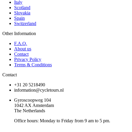
Italy
Scotland
Slovakia
Spain
Switzerland
Other Information
F.A.Q.
About us
Contact
Privacy Policy
Terms & Conditions
Contact
+31 20 5218490
information@cycletours.nl
Gyroscoopweg 104
1042 AX Amsterdam
The Netherlands
Office hours: Monday to Friday from 9 am to 5 pm.