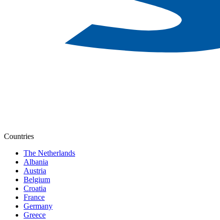
Countries
The Netherlands
Albania
Austria
Belgium
Croatia
France
Germany
Greece