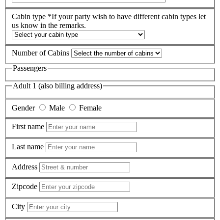
Cabin type
*If your party wish to have different cabin types let
us know in the remarks.
Number of Cabins
Passengers
Adult 1 (also billing address)
Gender
Male
Female
First name
Last name
Address
Zipcode
City