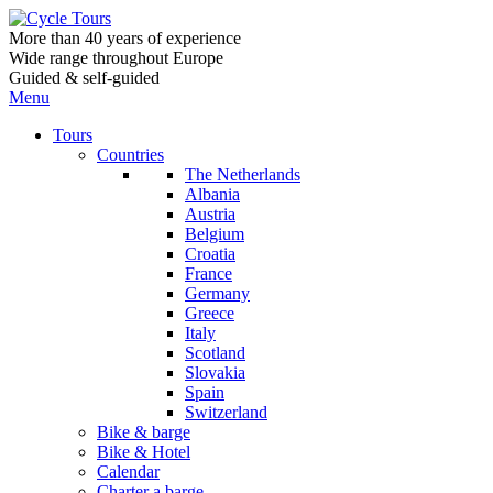
More than 40 years of experience
Wide range throughout Europe
Guided & self-guided
Menu
Tours
Countries
The Netherlands
Albania
Austria
Belgium
Croatia
France
Germany
Greece
Italy
Scotland
Slovakia
Spain
Switzerland
Bike & barge
Bike & Hotel
Calendar
Charter a barge