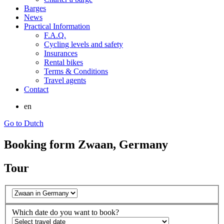
Barges
News
Practical Information
F.A.Q.
Cycling levels and safety
Insurances
Rental bikes
Terms & Conditions
Travel agents
Contact
en
Go to Dutch
Booking form Zwaan, Germany
Tour
Which date do you want to book?