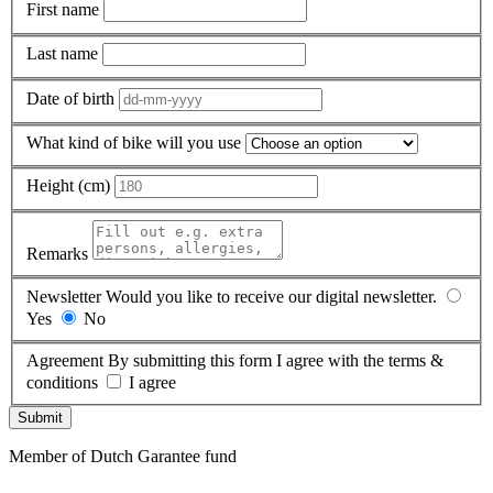
First name
Last name
Date of birth
What kind of bike will you use
Height (cm)
Remarks
Newsletter
Would you like to receive our digital newsletter.
Yes
No
Agreement
By submitting this form I agree with the terms &
conditions
I agree
Submit
Member of Dutch Garantee fund