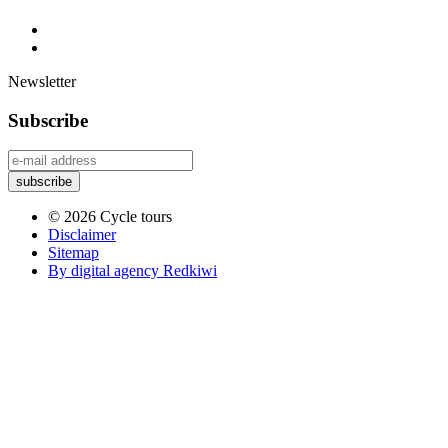
Newsletter
Subscribe
© 2026 Cycle tours
Disclaimer
Sitemap
By digital agency Redkiwi