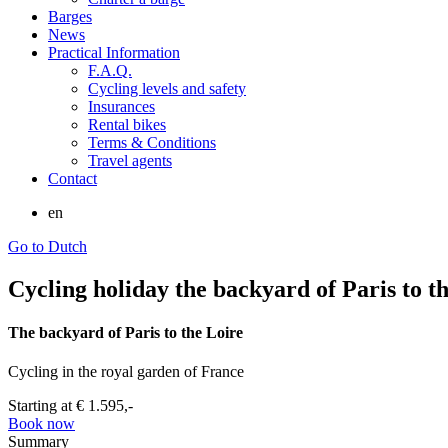
Barges
News
Practical Information
F.A.Q.
Cycling levels and safety
Insurances
Rental bikes
Terms & Conditions
Travel agents
Contact
en
Go to Dutch
Cycling holiday the backyard of Paris to th
The backyard of Paris to the Loire
Cycling in the royal garden of France
Starting at
€ 1.595,-
Book now
Summary