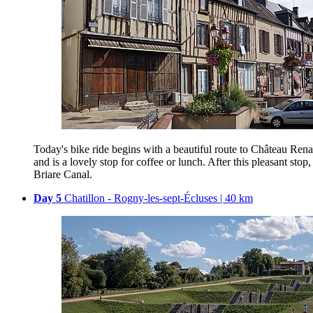
Today's bike ride begins with a beautiful route to Château Ren
and is a lovely stop for coffee or lunch. After this pleasant st
Briare Canal.
Day 5
Chatillon - Rogny-les-sept-Écluses | 40 km