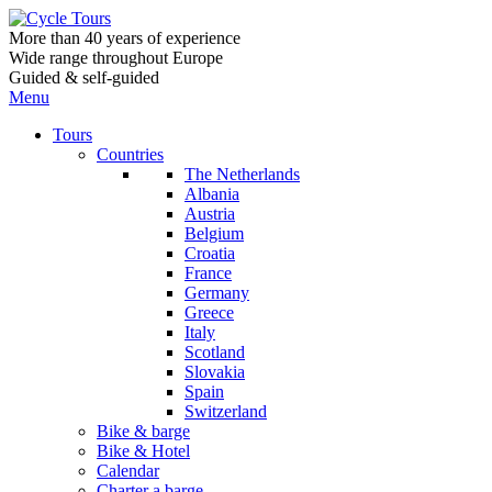
More than 40 years of experience
Wide range throughout Europe
Guided & self-guided
Menu
Tours
Countries
The Netherlands
Albania
Austria
Belgium
Croatia
France
Germany
Greece
Italy
Scotland
Slovakia
Spain
Switzerland
Bike & barge
Bike & Hotel
Calendar
Charter a barge