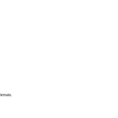
terrain.