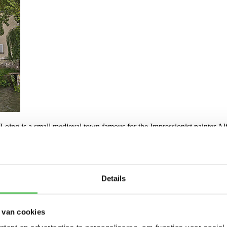
oing is a small medieval town famous for the Impressionist painter Alfr
00 PM. Upon arrival, you can settle in and enjoy a cup of coffee or tea
board the boat, the program for the next day, the general weekly schedul
hrough the village.
Details
 van cookies