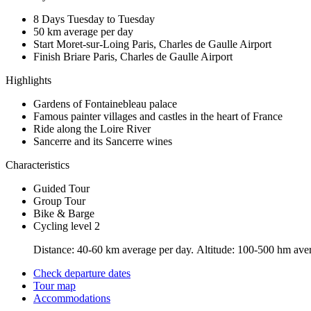
8 Days
Tuesday to Tuesday
50 km
average per day
Start Moret-sur-Loing
Paris, Charles de Gaulle Airport
Finish Briare
Paris, Charles de Gaulle Airport
Highlights
Gardens of Fontainebleau palace
Famous painter villages and castles in the heart of France
Ride along the Loire River
Sancerre and its Sancerre wines
Characteristics
Guided Tour
Group Tour
Bike & Barge
Cycling level 2
Distance: 40-60 km average per day. Altitude: 100-500 hm averag
Check departure dates
Tour map
Accommodations