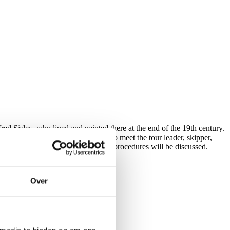
ed Sisley, who lived and painted there at the end of the 19th century.
. This is also a good opportunity to meet the tour leader, skipper,
e, cycling instructions, and safety procedures will be discussed.
Over