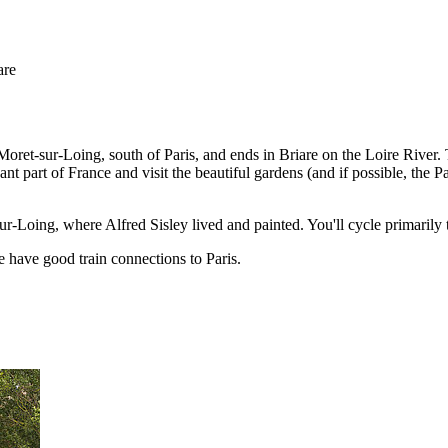
are
ret-sur-Loing, south of Paris, and ends in Briare on the Loire River. Th
cant part of France and visit the beautiful gardens (and if possible, the 
r-Loing, where Alfred Sisley lived and painted. You'll cycle primarily 
 have good train connections to Paris.