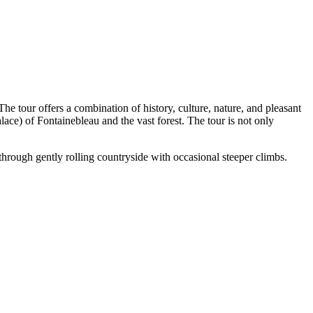
e tour offers a combination of history, culture, nature, and pleasant
Palace) of Fontainebleau and the vast forest. The tour is not only
through gently rolling countryside with occasional steeper climbs.