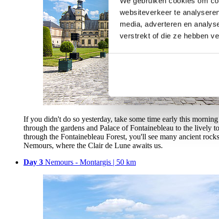
We gebruiken cookies om cont
websiteverkeer te analyseren
media, adverteren en analys
verstrekt of die ze hebben v
If you didn't do so yesterday, take some time early this morning t
through the gardens and Palace of Fontainebleau to the lively to
through the Fontainebleau Forest, you'll see many ancient rocks 
Nemours, where the Clair de Lune awaits us.
Day 3
Nemours - Montargis | 50 km