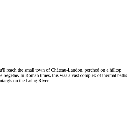
u'll reach the small town of Château-Landon, perched on a hilltop
quae Segetae. In Roman times, this was a vast complex of thermal baths
ontargis on the Loing River.