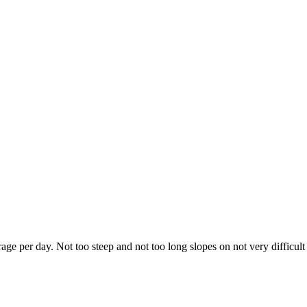
e per day. Not too steep and not too long slopes on not very difficult 