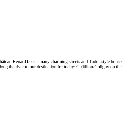
 Château Renard boasts many charming streets and Tudor-style houses
long the river to our destination for today: Châtillon-Coligny on the