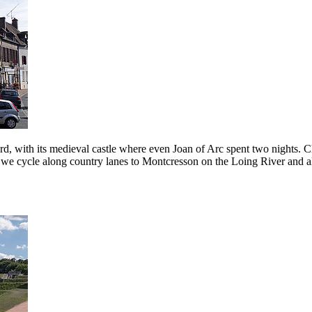
ard, with its medieval castle where even Joan of Arc spent two nights.
op, we cycle along country lanes to Montcresson on the Loing River and a