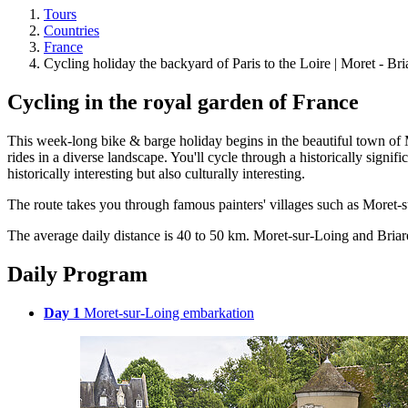
Tours
Countries
France
Cycling holiday the backyard of Paris to the Loire | Moret - Bri
Cycling in the royal garden of France
This week-long bike & barge holiday begins in the beautiful town of Mo
rides in a diverse landscape. You'll cycle through a historically signifi
historically interesting but also culturally interesting.
The route takes you through famous painters' villages such as Moret-su
The average daily distance is 40 to 50 km. Moret-sur-Loing and Briare
Daily Program
Day 1
Moret-sur-Loing embarkation