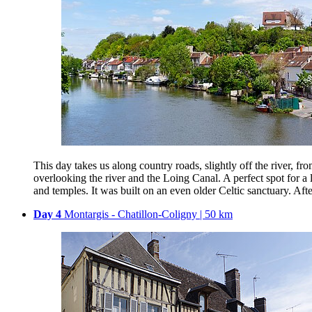
This day takes us along country roads, slightly off the river,
overlooking the river and the Loing Canal. A perfect spot for a 
and temples. It was built on an even older Celtic sanctuary. Afte
Day 4
Montargis - Chatillon-Coligny | 50 km