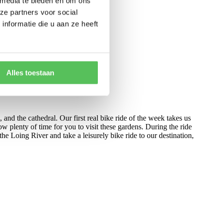
 media te bieden en om ons
ze partners voor social
nformatie die u aan ze heeft
Alles toestaan
, and the cathedral. Our first real bike ride of the week takes us
w plenty of time for you to visit these gardens. During the ride
he Loing River and take a leisurely bike ride to our destination,