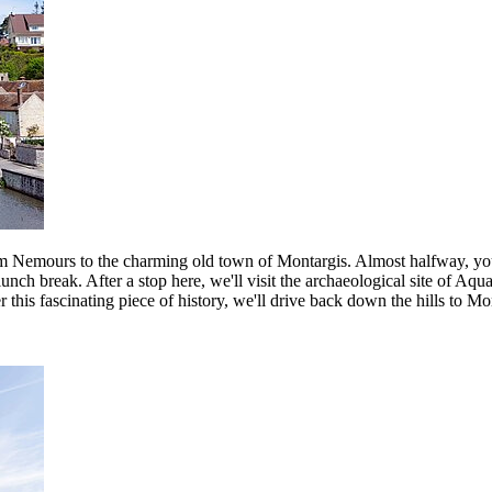
 from Nemours to the charming old town of Montargis. Almost halfway, yo
lunch break. After a stop here, we'll visit the archaeological site of A
r this fascinating piece of history, we'll drive back down the hills to M