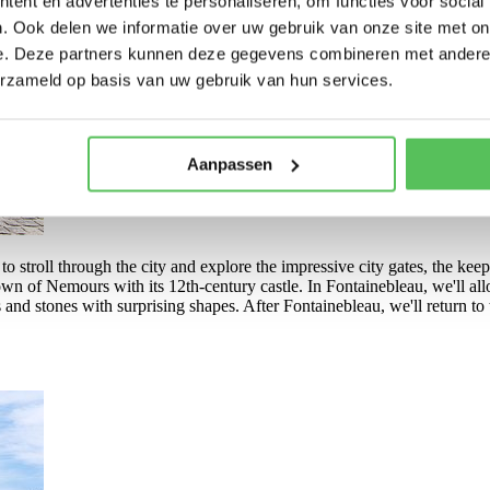
ent en advertenties te personaliseren, om functies voor social
. Ook delen we informatie over uw gebruik van onze site met on
e. Deze partners kunnen deze gegevens combineren met andere i
erzameld op basis van uw gebruik van hun services.
Aanpassen
o stroll through the city and explore the impressive city gates, the keep
wn of Nemours with its 12th-century castle. In Fontainebleau, we'll allo
and stones with surprising shapes. After Fontainebleau, we'll return to t