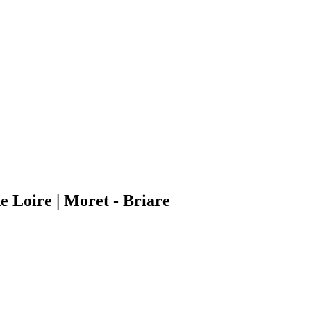
e Loire | Moret - Briare