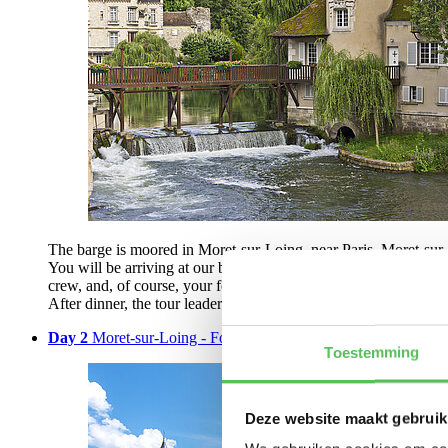
The barge is moored in Moret-sur-Loing, near Paris. Moret-sur-L
You will be arriving at our barge on Tuesday between 2:00 and 3:
crew, and, of course, your fellow passengers. During dinner on 
After dinner, the tour leader will take you on a short bike ride t
Day 2
Moret-sur-Loing - Fontainebleau - Nemours | 48 km
Toestemming
Deze website maakt gebruik