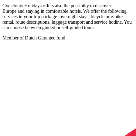
Cycletours Holidays offers also the possibilty to discover
Europe and staying in comfortable hotels. We offer the following
services in your trip package: overnight stays, bicycle or e-bike
rental, route descriptions, luggage transport and service hotline. You
can choose between guided or self-guided tours.
Member of Dutch Garantee fund