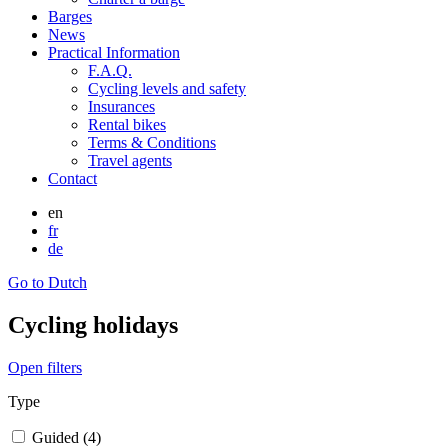
Barges
News
Practical Information
F.A.Q.
Cycling levels and safety
Insurances
Rental bikes
Terms & Conditions
Travel agents
Contact
en
fr
de
Go to Dutch
Cycling holidays
Open filters
Type
Guided (4)