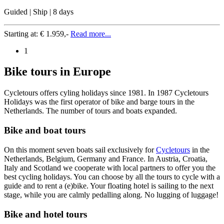
Guided | Ship | 8 days
Starting at:
€ 1.959,-
Read more...
1
Bike tours in Europe
Cycletours offers cyling holidays since 1981. In 1987 Cycletours
Holidays was the first operator of bike and barge tours in the
Netherlands. The number of tours and boats expanded.
Bike and boat tours
On this moment seven boats sail exclusively for
Cycletours
in the
Netherlands, Belgium, Germany and France. In Austria, Croatia,
Italy and Scotland we cooperate with local partners to offer you the
best cycling holidays. You can choose by all the tours to cycle with a
guide and to rent a (e)bike. Your floating hotel is sailing to the next
stage, while you are calmly pedalling along. No lugging of luggage!
Bike and hotel tours