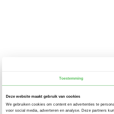
Toestemming
Deze website maakt gebruik van cookies
We gebruiken cookies om content en advertenties te persona
voor social media, adverteren en analyse. Deze partners ku