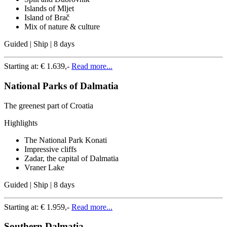
Islands of Mljet
Island of Brač
Mix of nature & culture
Guided | Ship | 8 days
Starting at:
€ 1.639,-
Read more...
National Parks of Dalmatia
The greenest part of Croatia
Highlights
The National Park Konati
Impressive cliffs
Zadar, the capital of Dalmatia
Vraner Lake
Guided | Ship | 8 days
Starting at:
€ 1.959,-
Read more...
Southern Dalmatia