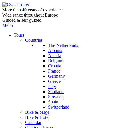
More than 40 years of experience
Wide range throughout Europe
Guided & self-guided
Menu
Tours
Countries
The Netherlands
Albania
Austria
Belgium
Croatia
France
Germany
Greece
Italy
Scotland
Slovakia
Spain
Switzerland
Bike & barge
Bike & Hotel
Calendar
Charter a barge