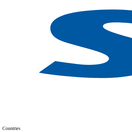
Countries