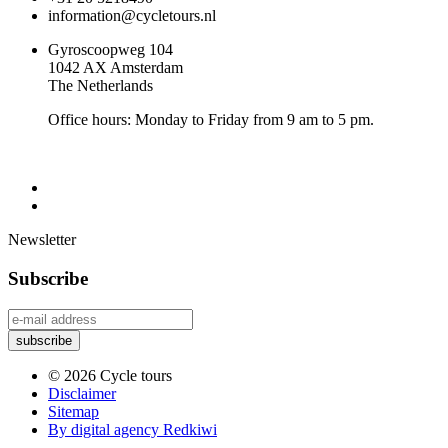
information@cycletours.nl
Gyroscoopweg 104
1042 AX Amsterdam
The Netherlands
Office hours: Monday to Friday from 9 am to 5 pm.
Newsletter
Subscribe
© 2026 Cycle tours
Disclaimer
Sitemap
By digital agency Redkiwi