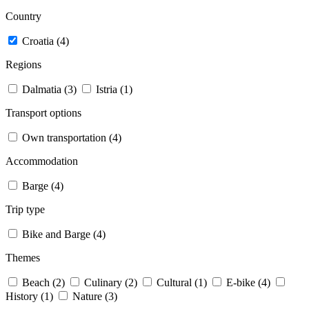
Country
Croatia (4)
Regions
Dalmatia (3)
Istria (1)
Transport options
Own transportation (4)
Accommodation
Barge (4)
Trip type
Bike and Barge (4)
Themes
Beach (2)
Culinary (2)
Cultural (1)
E-bike (4)
History (1)
Nature (3)