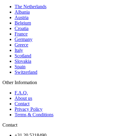
The Netherlands
Albania
Austria
Belgium
Croatia
France
Germany
Greece
Italy
Scotland
Slovakia
Spain
Switzerland
Other Information
F.A.Q.
About us
Contact
Privacy Policy
Terms & Conditions
Contact
+31 20 5218490