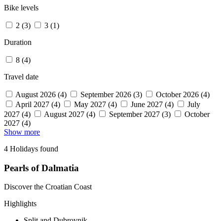
Bike levels
2 (3)
3 (1)
Duration
8 (4)
Travel date
August 2026 (4)
September 2026 (3)
October 2026 (4)
April 2027 (4)
May 2027 (4)
June 2027 (4)
July
2027 (4)
August 2027 (4)
September 2027 (3)
October
2027 (4)
Show more
4 Holidays found
Pearls of Dalmatia
Discover the Croatian Coast
Highlights
Split and Dubrovnik