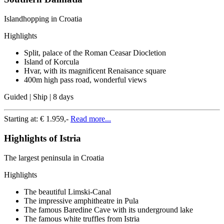
Islandhopping in Croatia
Highlights
Split, palace of the Roman Ceasar Diocletion
Island of Korcula
Hvar, with its magnificent Renaisance square
400m high pass road, wonderful views
Guided | Ship | 8 days
Starting at:
€ 1.959,-
Read more...
Highlights of Istria
The largest peninsula in Croatia
Highlights
The beautiful Limski-Canal
The impressive amphitheatre in Pula
The famous Baredine Cave with its underground lake
The famous white truffles from Istria